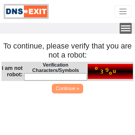
To continue, please verify that you are
not a robot:
Verification
I am not
Characters/Symbols
robot: