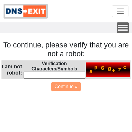
To continue, please verify that you are
not a robot:
Verification
I am not
Characters/Symbols
robot: