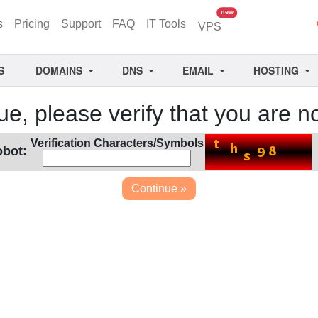
unread messages
new
s
Pricing
Support
FAQ
IT Tools
VPS
S
DOMAINS
DNS
EMAIL
HOSTING
ue, please verify that you are no
Verification Characters/Symbols
obot: