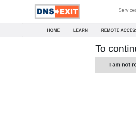
Service
HOME
LEARN
REMOTE ACCES
To contin
I am not r