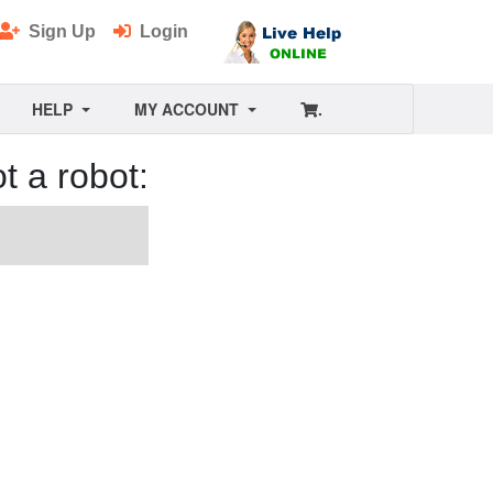
Sign Up
Login
HELP
MY ACCOUNT
.
t a robot: