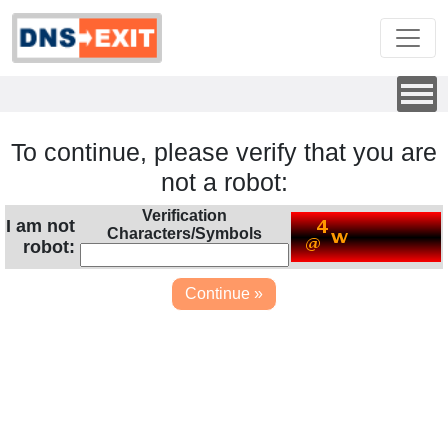
To continue, please verify that you are
not a robot:
Verification
I am not
Characters/Symbols
robot: