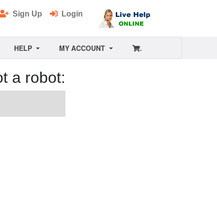
Sign Up
Login
HELP
MY ACCOUNT
.
t a robot: