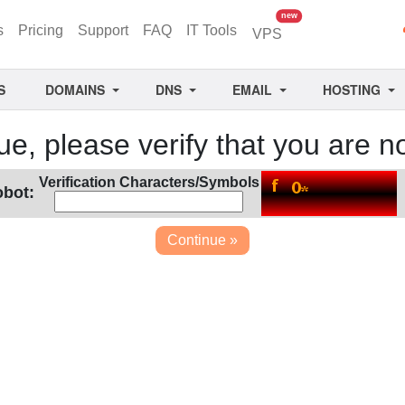
unread messages
new
s
Pricing
Support
FAQ
IT Tools
VPS
S
DOMAINS
DNS
EMAIL
HOSTING
ue, please verify that you are no
Verification Characters/Symbols
obot: