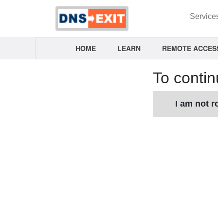
Service
HOME
LEARN
REMOTE ACCES
To contin
I am not r