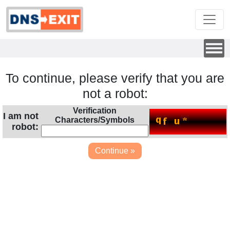
To continue, please verify that you are
not a robot:
Verification
I am not
Characters/Symbols
robot: