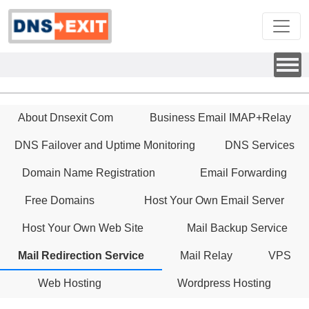
About Dnsexit Com
Business Email IMAP+Relay
DNS Failover and Uptime Monitoring
DNS Services
Domain Name Registration
Email Forwarding
Free Domains
Host Your Own Email Server
Host Your Own Web Site
Mail Backup Service
Mail Redirection Service
Mail Relay
VPS
Web Hosting
Wordpress Hosting