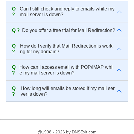
Q
Can I still check and reply to emails while my
?
mail server is down?
Q ?
Do you offer a free trial for Mail Redirection?
Q
How do I verify that Mail Redirection is worki
?
ng for my domain?
Q
How can I access email with POP/IMAP whil
?
e my mail server is down?
Q
How long will emails be stored if my mail ser
?
ver is down?
@1998 - 2026 by DNSExit.com