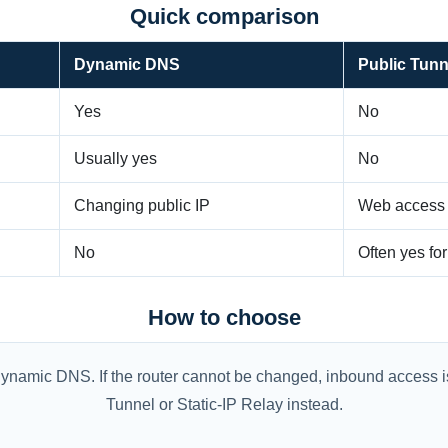
Quick comparison
Dynamic DNS
Public Tunn
Yes
No
Usually yes
No
Changing public IP
Web access w
No
Often yes fo
How to choose
th Dynamic DNS. If the router cannot be changed, inbound access
Tunnel or Static-IP Relay instead.