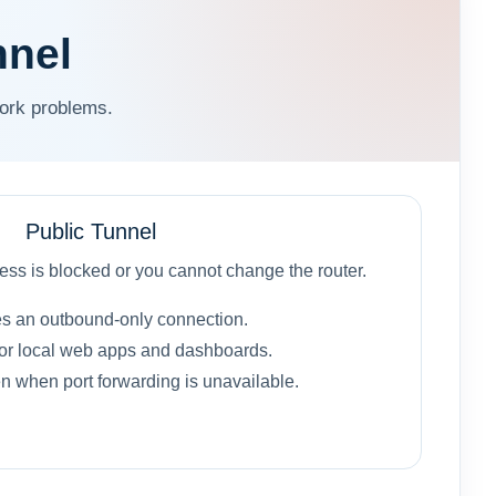
nnel
work problems.
Public Tunnel
ss is blocked or you cannot change the router.
s an outbound-only connection.
or local web apps and dashboards.
 when port forwarding is unavailable.