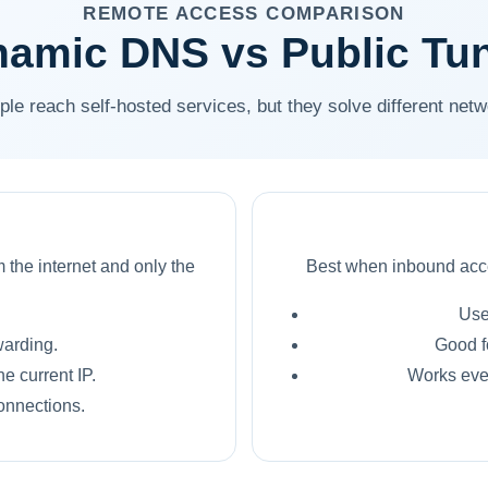
REMOTE ACCESS COMPARISON
amic DNS vs Public Tu
ple reach self-hosted services, but they solve different net
 the internet and only the
Best when inbound acce
Use
warding.
Good f
e current IP.
Works even
onnections.