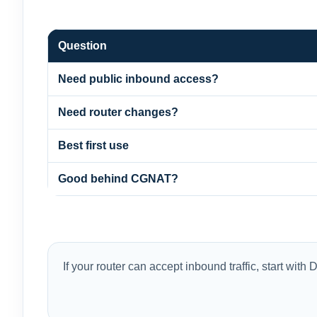
Question
Need public inbound access?
Need router changes?
Best first use
Good behind CGNAT?
If your router can accept inbound traffic, start wi