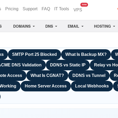
unread messages
new
s
Pricing
Support
FAQ
IT Tools
VPS
S
DOMAINS
DNS
EMAIL
HOSTING
ks
SMTP Port 25 Blocked
What Is Backup MX?
W
ACME DNS Validation
DDNS vs Static IP
Relay vs Ho
ote Access
What Is CGNAT?
DDNS vs Tunnel
R
 Working
Home Server Access
Local Webhooks