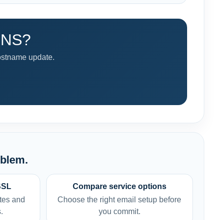
 DNS?
ostname update.
oblem.
SSL
Compare service options
tes and
Choose the right email setup before
.
you commit.