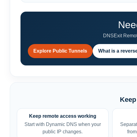
Need
DNSExit Remote
Explore Public Tunnels
What is a revers
Keep 
Keep remote access working
Start with Dynamic DNS when your
Separat
public IP changes.
from