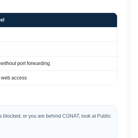
el
ithout port forwarding
r web access
 is blocked, or you are behind CGNAT, look at Public