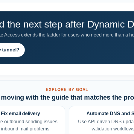
 the next step after Dynamic
 Access extends the ladder for users who need more than a h
e tunnel?
EXPLORE BY GOAL
moving with the guide that matches the pr
Fix email delivery
Automate DNS and 
e outbound sending issues
Use API-driven DNS upda
 inbound mail problems.
validation workflows