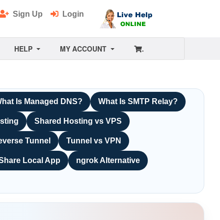
Sign Up
Login
HELP
MY ACCOUNT
.
hat Is Managed DNS?
What Is SMTP Relay?
sting
Shared Hosting vs VPS
everse Tunnel
Tunnel vs VPN
Share Local App
ngrok Alternative