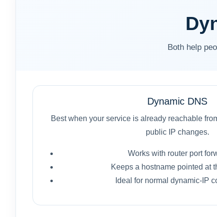
Dyn
Both help peo
Dynamic DNS
Best when your service is already reachable from
public IP changes.
Works with router port for
Keeps a hostname pointed at th
Ideal for normal dynamic-IP c