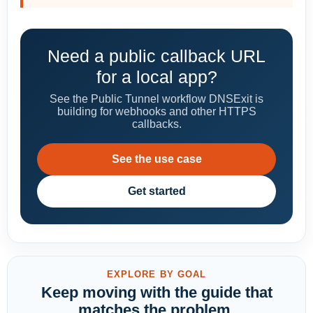
Need a public callback URL
for a local app?
See the Public Tunnel workflow DNSExit is
building for webhooks and other HTTPS
callbacks.
See the use case
Get started
EXPLORE BY GOAL
Keep moving with the guide that
matches the problem.