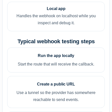
Local app
Handles the webhook on localhost while you
inspect and debug it.
Typical webhook testing steps
Run the app locally
Start the route that will receive the callback.
Create a public URL
Use a tunnel so the provider has somewhere
reachable to send events.