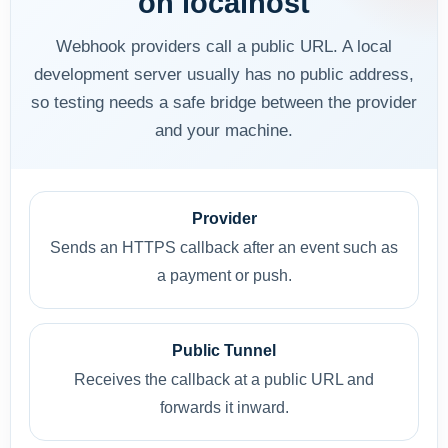
on localhost
Webhook providers call a public URL. A local
development server usually has no public address,
so testing needs a safe bridge between the provider
and your machine.
Provider
Sends an HTTPS callback after an event such as
a payment or push.
Public Tunnel
Receives the callback at a public URL and
forwards it inward.