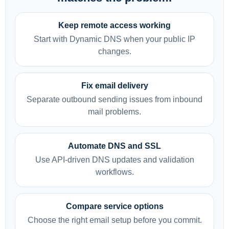
Keep remote access working
Start with Dynamic DNS when your public IP
changes.
Fix email delivery
Separate outbound sending issues from inbound
mail problems.
Automate DNS and SSL
Use API-driven DNS updates and validation
workflows.
Compare service options
Choose the right email setup before you commit.