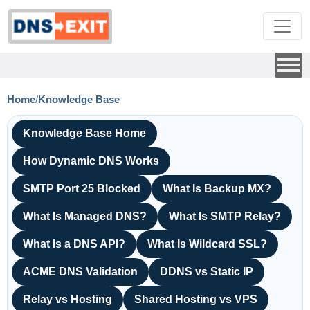
Home
/
Knowledge Base
Knowledge Base Home
How Dynamic DNS Works
SMTP Port 25 Blocked
What Is Backup MX?
What Is Managed DNS?
What Is SMTP Relay?
What Is a DNS API?
What Is Wildcard SSL?
ACME DNS Validation
DDNS vs Static IP
Relay vs Hosting
Shared Hosting vs VPS