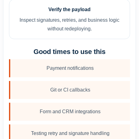
Verify the payload
Inspect signatures, retries, and business logic
without redeploying.
Good times to use this
Payment notifications
Git or CI callbacks
Form and CRM integrations
Testing retry and signature handling