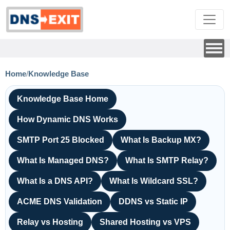
Home
/
Knowledge Base
Knowledge Base Home
How Dynamic DNS Works
SMTP Port 25 Blocked
What Is Backup MX?
What Is Managed DNS?
What Is SMTP Relay?
What Is a DNS API?
What Is Wildcard SSL?
ACME DNS Validation
DDNS vs Static IP
Relay vs Hosting
Shared Hosting vs VPS