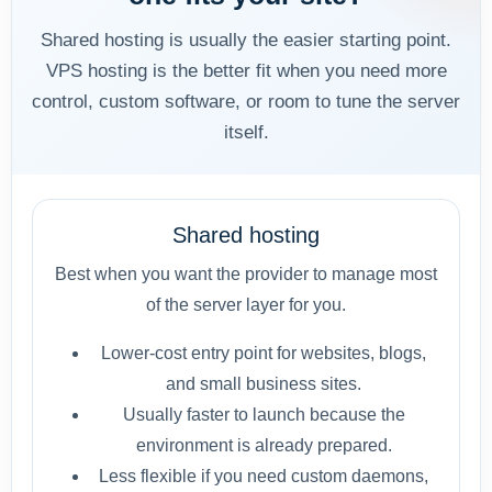
Shared hosting is usually the easier starting point.
VPS hosting is the better fit when you need more
control, custom software, or room to tune the server
itself.
Shared hosting
Best when you want the provider to manage most
of the server layer for you.
Lower-cost entry point for websites, blogs,
and small business sites.
Usually faster to launch because the
environment is already prepared.
Less flexible if you need custom daemons,