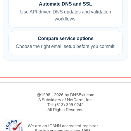
Automate DNS and SSL
Use API-driven DNS updates and validation
workflows.
Compare service options
Choose the right email setup before you commit.
@1998 - 2026 by DNSExit.com
A Subsidiary of NetDorm, Inc.
Tel: (513) 399 0242
All Rights Reserved
We are an ICANN accredited registrar.
Serving customers since 1998.