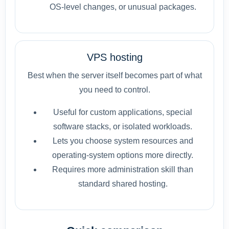
OS-level changes, or unusual packages.
VPS hosting
Best when the server itself becomes part of what
you need to control.
Useful for custom applications, special
software stacks, or isolated workloads.
Lets you choose system resources and
operating-system options more directly.
Requires more administration skill than
standard shared hosting.