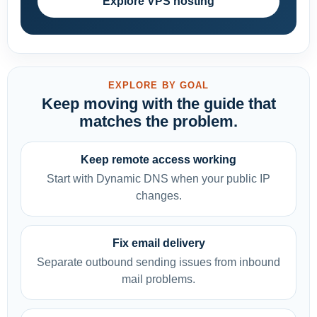
Explore VPS hosting
EXPLORE BY GOAL
Keep moving with the guide that
matches the problem.
Keep remote access working
Start with Dynamic DNS when your public IP
changes.
Fix email delivery
Separate outbound sending issues from inbound
mail problems.