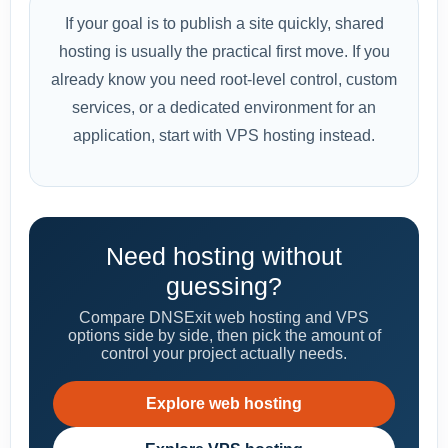
If your goal is to publish a site quickly, shared
hosting is usually the practical first move. If you
already know you need root-level control, custom
services, or a dedicated environment for an
application, start with VPS hosting instead.
Need hosting without
guessing?
Compare DNSExit web hosting and VPS
options side by side, then pick the amount of
control your project actually needs.
Explore web hosting