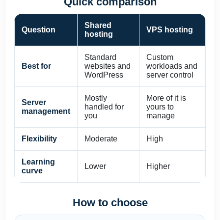
Quick comparison
Shared
Question
VPS hosting
hosting
Standard
Custom
Best for
websites and
workloads and
WordPress
server control
Mostly
More of it is
Server
handled for
yours to
management
you
manage
Flexibility
Moderate
High
Learning
Lower
Higher
curve
How to choose