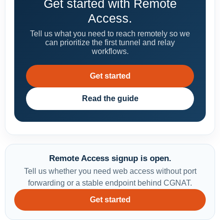
Get started with Remote
Access.
Tell us what you need to reach remotely so we
can prioritize the first tunnel and relay
workflows.
Get started
Read the guide
Remote Access signup is open.
Tell us whether you need web access without port
forwarding or a stable endpoint behind CGNAT.
Get started