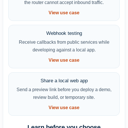
the router cannot accept inbound traffic.
View use case
Webhook testing
Receive callbacks from public services while
developing against a local app.
View use case
Share a local web app
Send a preview link before you deploy a demo,
review build, or temporary site.
View use case
Learn before you choose