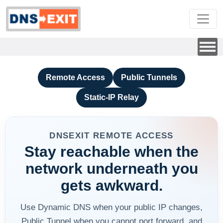
Remote Access
Public Tunnels
Static-IP Relay
DNSEXIT REMOTE ACCESS
Stay reachable when the
network underneath you
gets awkward.
Use Dynamic DNS when your public IP changes,
Public Tunnel when you cannot port forward, and