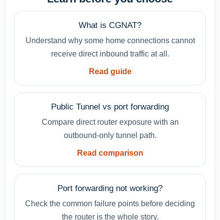
What is CGNAT?
Understand why some home connections cannot
receive direct inbound traffic at all.
Read guide
Public Tunnel vs port forwarding
Compare direct router exposure with an
outbound-only tunnel path.
Read comparison
Port forwarding not working?
Check the common failure points before deciding
the router is the whole story.