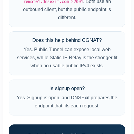
. Both use an
remote1.dnsexit.com:22001
outbound client, but the public endpoint is
different.
Does this help behind CGNAT?
Yes. Public Tunnel can expose local web
services, while Static-IP Relay is the stronger fit
when no usable public IPv4 exists.
Is signup open?
Yes. Signup is open, and DNSExit prepares the
endpoint that fits each request.