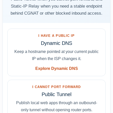
Static-IP Relay when you need a stable endpoint
behind CGNAT or other blocked inbound access.
I HAVE A PUBLIC IP
Dynamic DNS
Keep a hostname pointed at your current public
IP when the ISP changes it.
Explore Dynamic DNS
I CANNOT PORT FORWARD
Public Tunnel
Publish local web apps through an outbound-
only tunnel without opening router ports.