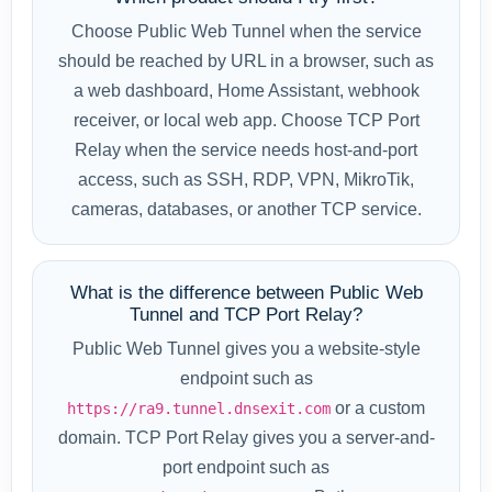
Choose Public Web Tunnel when the service
should be reached by URL in a browser, such as
a web dashboard, Home Assistant, webhook
receiver, or local web app. Choose TCP Port
Relay when the service needs host-and-port
access, such as SSH, RDP, VPN, MikroTik,
cameras, databases, or another TCP service.
What is the difference between Public Web
Tunnel and TCP Port Relay?
Public Web Tunnel gives you a website-style
endpoint such as
or a custom
https://ra9.tunnel.dnsexit.com
domain. TCP Port Relay gives you a server-and-
port endpoint such as