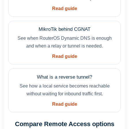
Read guide
MikroTik behind CGNAT
See when RouterOS Dynamic DNS is enough
and when a relay or tunnel is needed.
Read guide
What is a reverse tunnel?
See how a local service becomes reachable
without waiting for inbound traffic first.
Read guide
Compare Remote Access options