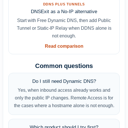
DDNS PLUS TUNNELS
DNSExit as a No-IP alternative
Start with Free Dynamic DNS, then add Public
Tunnel or Static-IP Relay when DDNS alone is
not enough.
Read comparison
Common questions
Do I still need Dynamic DNS?
Yes, when inbound access already works and
only the public IP changes. Remote Access is for
the cases where a hostname alone is not enough.
Which product should I try first?