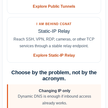
Explore Public Tunnels
I AM BEHIND CGNAT
Static-IP Relay
Reach SSH, VPN, RDP, cameras, or other TCP
services through a stable relay endpoint.
Explore Static-IP Relay
Choose by the problem, not by the
acronym.
Changing IP only
Dynamic DNS is enough if inbound access
already works.