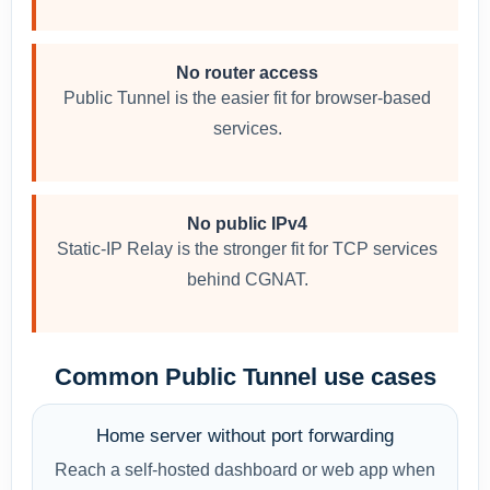
No router access
Public Tunnel is the easier fit for browser-based
services.
No public IPv4
Static-IP Relay is the stronger fit for TCP services
behind CGNAT.
Common Public Tunnel use cases
Home server without port forwarding
Reach a self-hosted dashboard or web app when