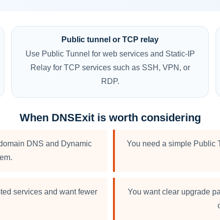
Public tunnel or TCP relay
Use Public Tunnel for web services and Static-IP
Relay for TCP services such as SSH, VPN, or
RDP.
When DNSExit is worth considering
 to domain DNS and Dynamic
You need a simple Public T
hem.
sted services and want fewer
You want clear upgrade pa