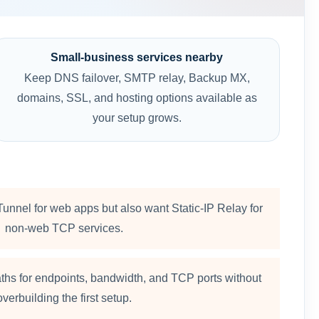
Small-business services nearby
Keep DNS failover, SMTP relay, Backup MX,
domains, SSL, and hosting options available as
your setup grows.
unnel for web apps but also want Static-IP Relay for
non-web TCP services.
ths for endpoints, bandwidth, and TCP ports without
overbuilding the first setup.