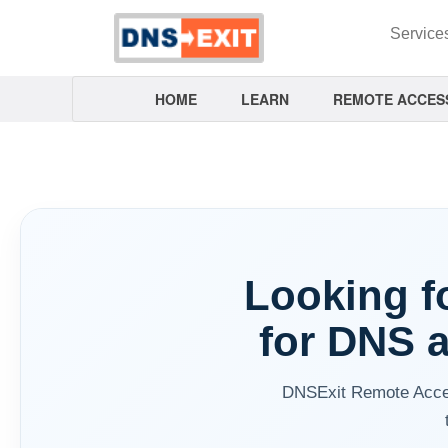
Service
HOME
LEARN
REMOTE ACCES
Looking fo
for DNS 
DNSExit Remote Acces