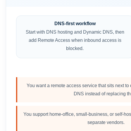
DNS-first workflow
Start with DNS hosting and Dynamic DNS, then
add Remote Access when inbound access is
blocked.
You want a remote access service that sits next
DNS instead of replacing t
You support home-office, small-business, or self-ho
separate vendors.