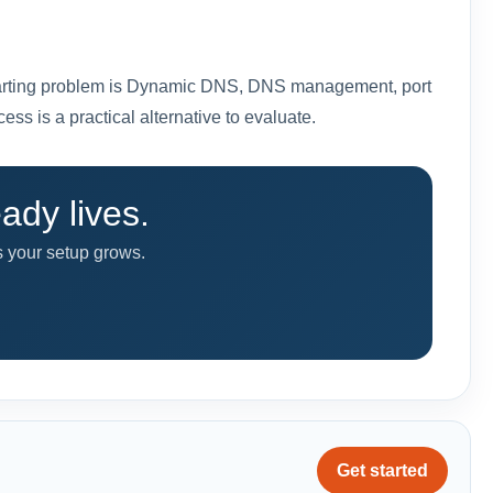
ur starting problem is Dynamic DNS, DNS management, port
s is a practical alternative to evaluate.
dy lives.
as your setup grows.
Get started