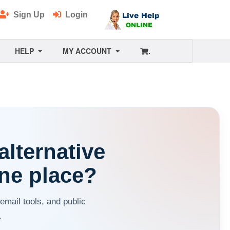
Sign Up
Login
HELP
MY ACCOUNT
.
alternative
ne place?
ail tools, and public
.