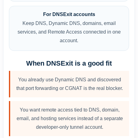
For DNSExit accounts
Keep DNS, Dynamic DNS, domains, email
services, and Remote Access connected in one
account.
When DNSExit is a good fit
You already use Dynamic DNS and discovered
that port forwarding or CGNAT is the real blocker.
You want remote access tied to DNS, domain,
email, and hosting services instead of a separate
developer-only tunnel account.