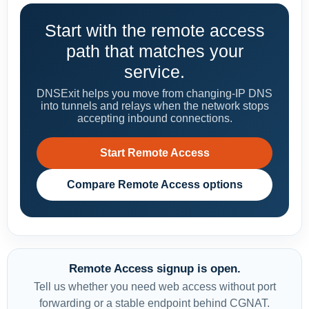
Start with the remote access
path that matches your
service.
DNSExit helps you move from changing-IP DNS
into tunnels and relays when the network stops
accepting inbound connections.
Start Remote Access
Compare Remote Access options
Remote Access signup is open.
Tell us whether you need web access without port
forwarding or a stable endpoint behind CGNAT.