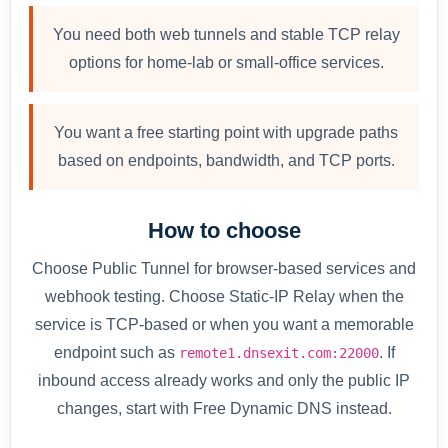
You need both web tunnels and stable TCP relay
options for home-lab or small-office services.
You want a free starting point with upgrade paths
based on endpoints, bandwidth, and TCP ports.
How to choose
Choose Public Tunnel for browser-based services and
webhook testing. Choose Static-IP Relay when the
service is TCP-based or when you want a memorable
endpoint such as
. If
remote1.dnsexit.com:22000
inbound access already works and only the public IP
changes, start with Free Dynamic DNS instead.