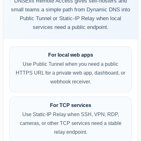
DNSExit Remote Access gives self-hosters and
small teams a simple path from Dynamic DNS into
Public Tunnel or Static-IP Relay when local
services need a public endpoint.
For local web apps
Use Public Tunnel when you need a public
HTTPS URL for a private web app, dashboard, or
webhook receiver.
For TCP services
Use Static-IP Relay when SSH, VPN, RDP,
cameras, or other TCP services need a stable
relay endpoint.