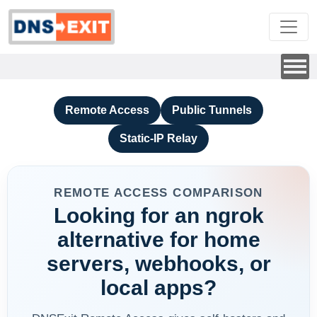
Remote Access
Public Tunnels
Static-IP Relay
REMOTE ACCESS COMPARISON
Looking for an ngrok
alternative for home
servers, webhooks, or
local apps?