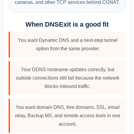
cameras, and other TCP services behind CGNAT.
When DNSExit is a good fit
You want Dynamic DNS and a next-step tunnel
option from the same provider.
Your DDNS hostname updates correctly, but
outside connections still fail because the network
blocks inbound traffic.
You want domain DNS, free domains, SSL, email
relay, Backup MX, and remote access tools in one
account.