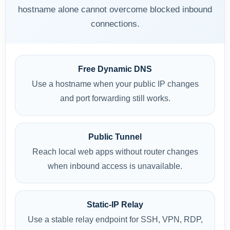
hostname alone cannot overcome blocked inbound
connections.
Free Dynamic DNS
Use a hostname when your public IP changes
and port forwarding still works.
Public Tunnel
Reach local web apps without router changes
when inbound access is unavailable.
Static-IP Relay
Use a stable relay endpoint for SSH, VPN, RDP,