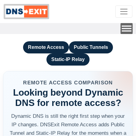
Remote Access
Public Tunnels
Static-IP Relay
REMOTE ACCESS COMPARISON
Looking beyond Dynamic
DNS for remote access?
Dynamic DNS is still the right first step when your
IP changes. DNSExit Remote Access adds Public
Tunnel and Static-IP Relay for the moments when a