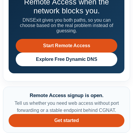
Remote Access when the
network blocks you.
DNSExit gives you both paths, so you can
choose based on the real problem instead of
guessing.
Start Remote Access
Explore Free Dynamic DNS
Remote Access signup is open.
Tell us whether you need web access without port
forwarding or a stable endpoint behind CGNAT.
Get started