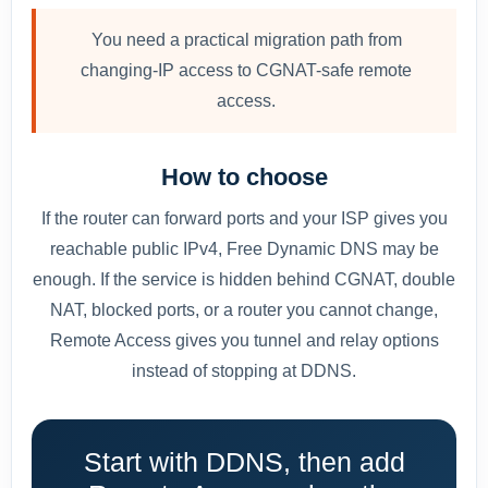
You need a practical migration path from
changing-IP access to CGNAT-safe remote
access.
How to choose
If the router can forward ports and your ISP gives you
reachable public IPv4, Free Dynamic DNS may be
enough. If the service is hidden behind CGNAT, double
NAT, blocked ports, or a router you cannot change,
Remote Access gives you tunnel and relay options
instead of stopping at DDNS.
Start with DDNS, then add