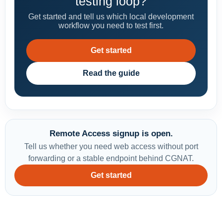
testing loop?
Get started and tell us which local development
workflow you need to test first.
Get started
Read the guide
Remote Access signup is open.
Tell us whether you need web access without port
forwarding or a stable endpoint behind CGNAT.
Get started