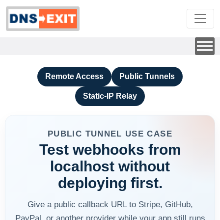
Remote Access
Public Tunnels
Static-IP Relay
PUBLIC TUNNEL USE CASE
Test webhooks from
localhost without
deploying first.
Give a public callback URL to Stripe, GitHub,
PayPal, or another provider while your app still runs