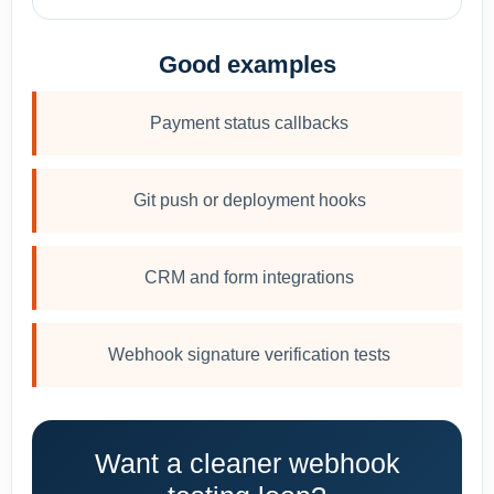
Good examples
Payment status callbacks
Git push or deployment hooks
CRM and form integrations
Webhook signature verification tests
Want a cleaner webhook