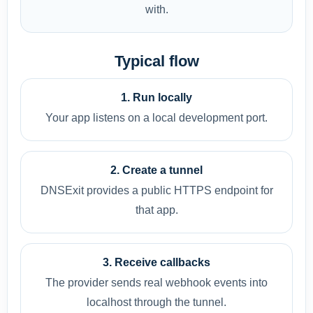
with.
Typical flow
1. Run locally
Your app listens on a local development port.
2. Create a tunnel
DNSExit provides a public HTTPS endpoint for
that app.
3. Receive callbacks
The provider sends real webhook events into
localhost through the tunnel.