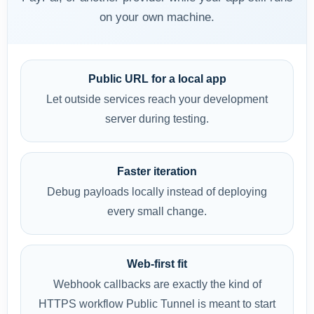
on your own machine.
Public URL for a local app
Let outside services reach your development
server during testing.
Faster iteration
Debug payloads locally instead of deploying
every small change.
Web-first fit
Webhook callbacks are exactly the kind of
HTTPS workflow Public Tunnel is meant to start