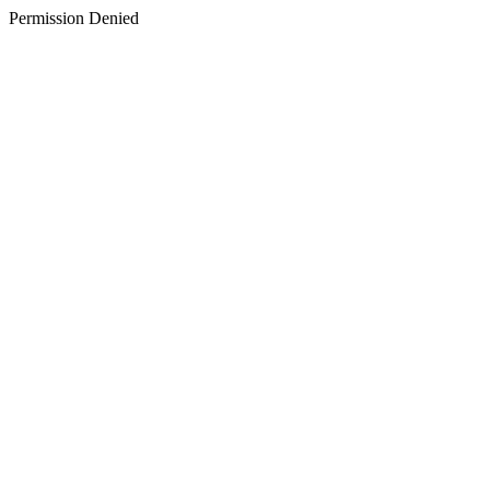
Permission Denied