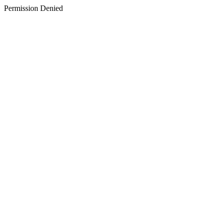
Permission Denied