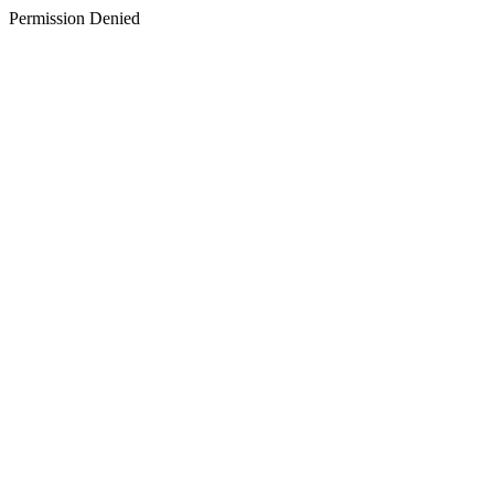
Permission Denied