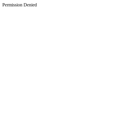
Permission Denied