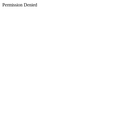
Permission Denied