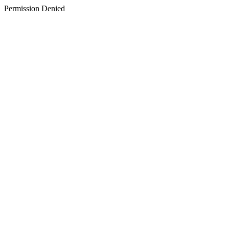
Permission Denied