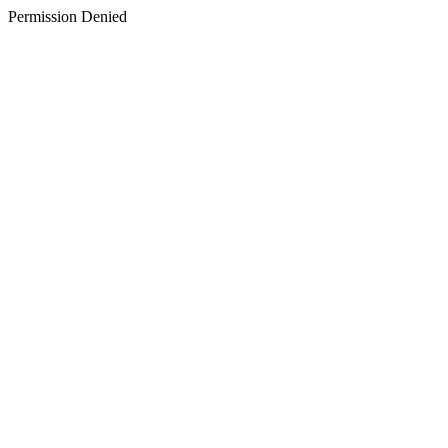
Permission Denied