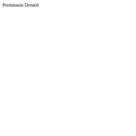
Permission Denied