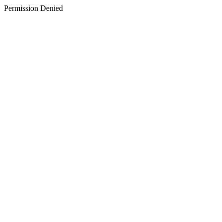
Permission Denied