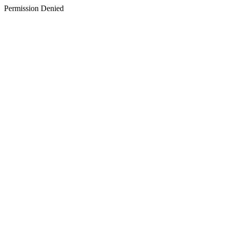
Permission Denied