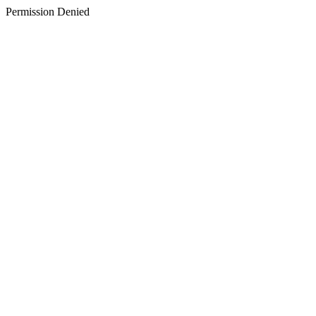
Permission Denied