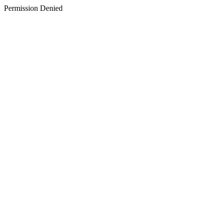
Permission Denied