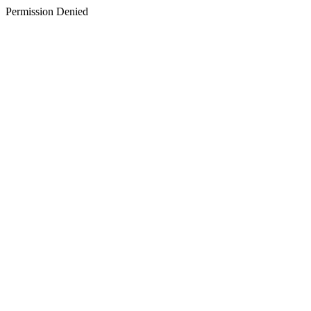
Permission Denied