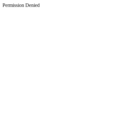
Permission Denied