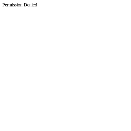
Permission Denied