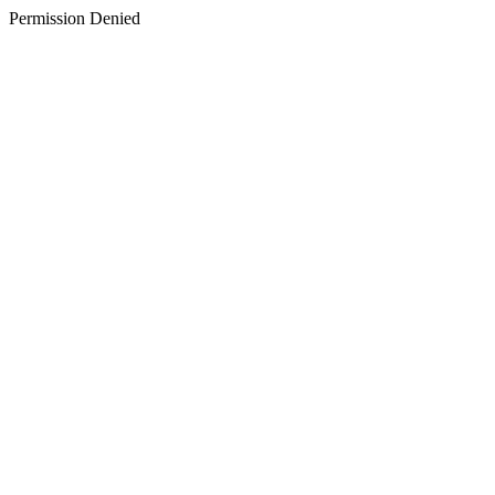
Permission Denied