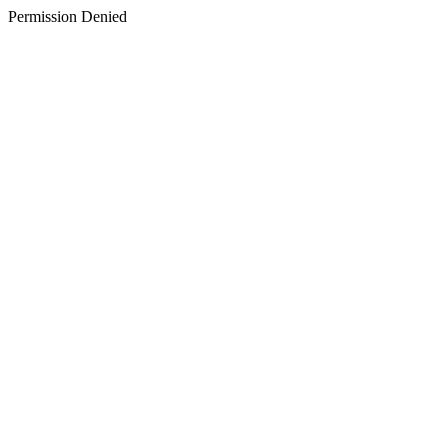
Permission Denied