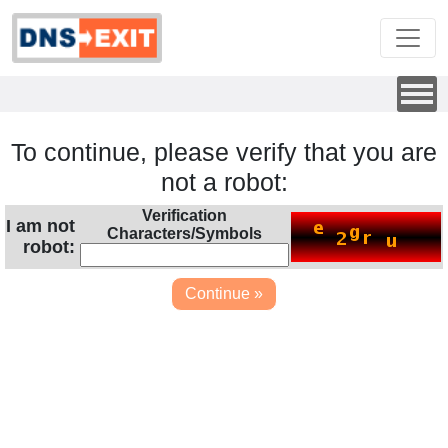
To continue, please verify that you are
not a robot:
Verification
I am not
Characters/Symbols
robot: