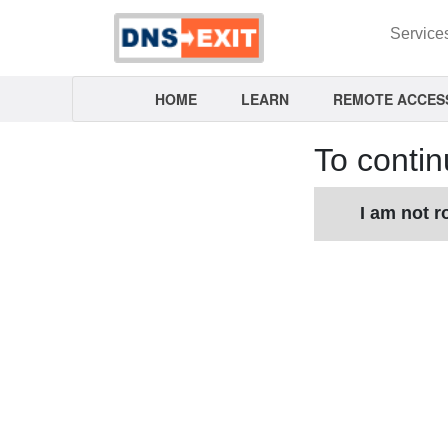
Service
HOME
LEARN
REMOTE ACCES
To contin
I am not r