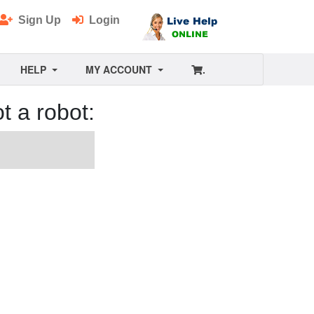
Sign Up
Login
HELP
MY ACCOUNT
.
t a robot: