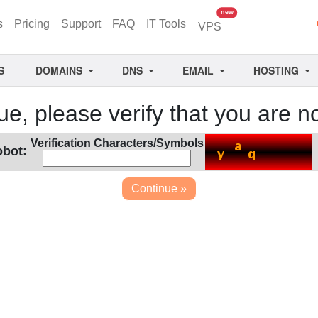
unread messages
new
s
Pricing
Support
FAQ
IT Tools
VPS
S
DOMAINS
DNS
EMAIL
HOSTING
ue, please verify that you are no
Verification Characters/Symbols
obot: