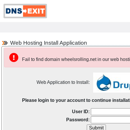
Web Hosting Install Application
Fail to find domain wheelsrolling.net in our web host
Web Application to Install:
Please login to your account to continue installat
User ID:
Password: