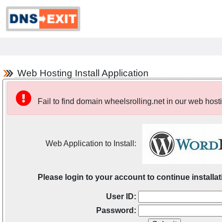
Web Hosting Install Application
Fail to find domain wheelsrolling.net in our web host
Web Application to Install:
Please login to your account to continue installat
User ID:
Password: