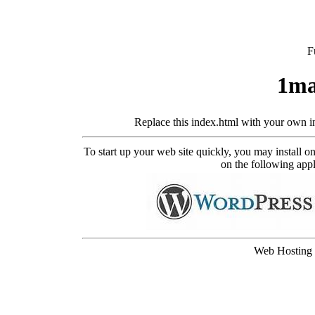
F
1ma
Replace this index.html with your own i
To start up your web site quickly, you may install 
on the following appli
Web Hosting