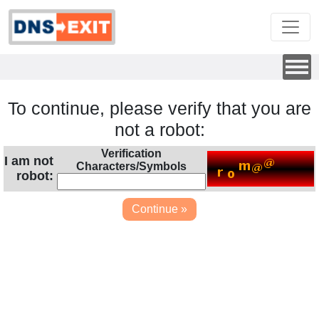
To continue, please verify that you are
not a robot:
Verification
I am not
Characters/Symbols
robot: