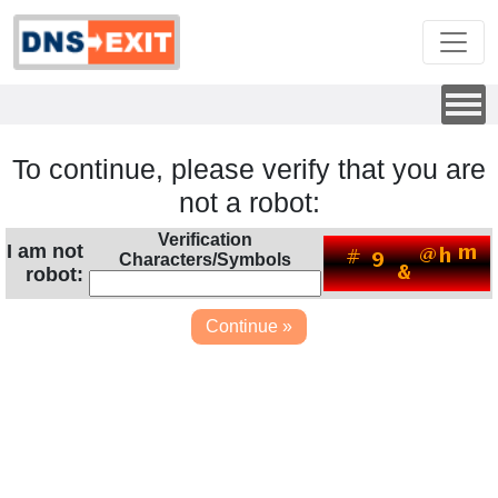
To continue, please verify that you are
not a robot:
Verification
I am not
Characters/Symbols
robot: