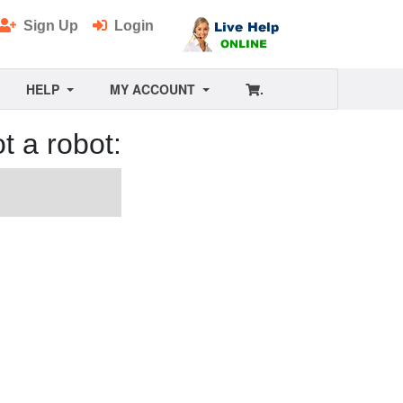
Sign Up
Login
HELP
MY ACCOUNT
.
t a robot: