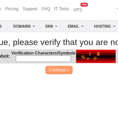
unread messages
new
s
Pricing
Support
FAQ
IT Tools
VPS
S
DOMAINS
DNS
EMAIL
HOSTING
ue, please verify that you are no
Verification Characters/Symbols
obot: