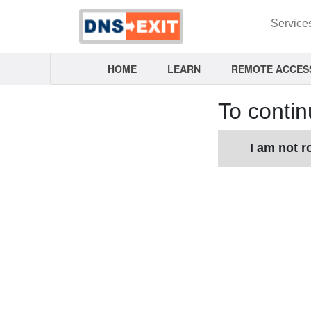
Service
HOME
LEARN
REMOTE ACCES
To contin
I am not r