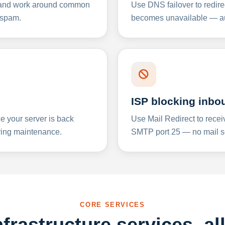
y and work around common
Use DNS failover to redire
 spam.
becomes unavailable — aut
ISP blocking inbo
e your server is back
Use Mail Redirect to recei
ing maintenance.
SMTP port 25 — no mail se
CORE SERVICES