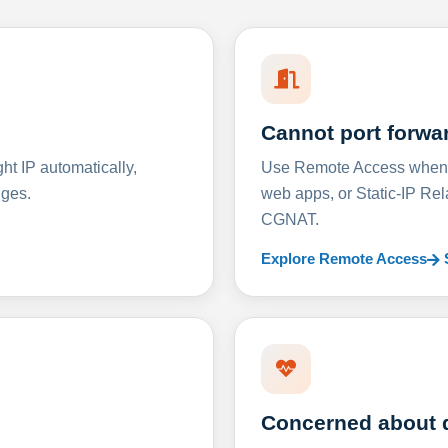
Cannot port forwa
t IP automatically,
Use Remote Access when D
nges.
web apps, or Static-IP Re
CGNAT.
Explore Remote Access
Concerned about