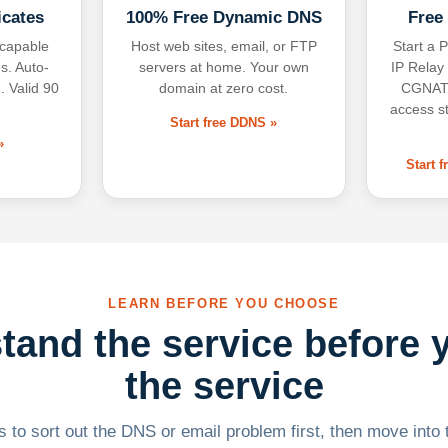
icates
100% Free Dynamic DNS
Free
-capable
Host web sites, email, or FTP
Start a P
s. Auto-
servers at home. Your own
IP Relay
. Valid 90
domain at zero cost.
CGNAT,
access s
Start free DDNS »
»
Start 
LEARN BEFORE YOU CHOOSE
tand the service before 
the service
 to sort out the DNS or email problem first, then move into t