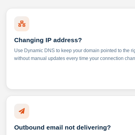
Changing IP address?
Use Dynamic DNS to keep your domain pointed to the righ
without manual updates every time your connection cha
Outbound email not delivering?