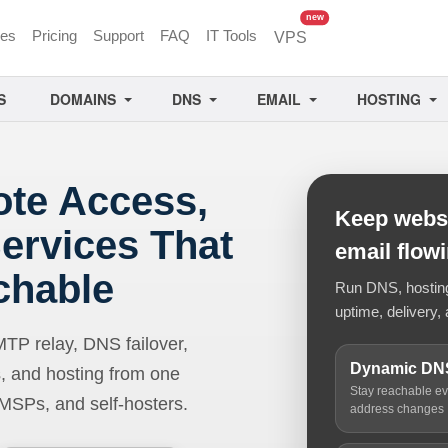
unread messages
new
ces
Pricing
Support
FAQ
IT Tools
VPS
S
DOMAINS
DNS
EMAIL
HOSTING
ote Access,
Keep websi
ervices That
email flow
chable
Run DNS, hosting,
uptime, delivery, 
 relay, DNS failover,
Dynamic DN
, and hosting from one
Stay reachable e
 MSPs, and self-hosters.
address changes