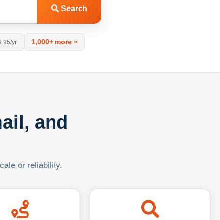
Search
1,000+ more »
9.95/yr
ail, and
le or reliability.