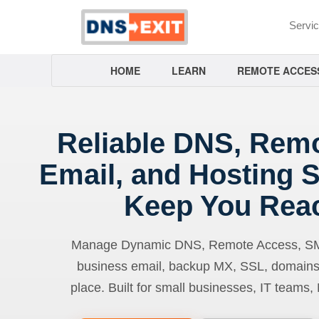
Servi
HOME
LEARN
REMOTE ACCES
Reliable DNS, Rem
Email, and Hosting S
Keep You Rea
Manage Dynamic DNS, Remote Access, SMTP
business email, backup MX, SSL, domains
place. Built for small businesses, IT teams,