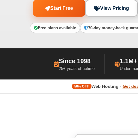
Start Free
View Pricing
Free plans available
30-day money-back guara
Since 1998
1.1M+
25+ years of uptime
Under ma
Web Hosting -
Get dea
50% OFF