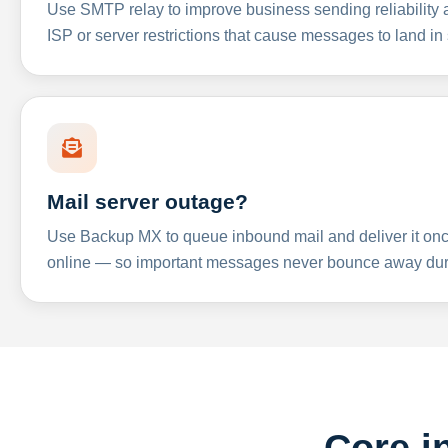
Use SMTP relay to improve business sending reliabilit
ISP or server restrictions that cause messages to land in
Mail server outage?
Use Backup MX to queue inbound mail and deliver it onc
online — so important messages never bounce away dur