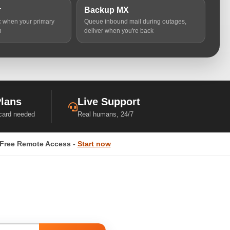
r
Backup MX
ic when your primary
Queue inbound mail during outages,
n
deliver when you're back
Plans
Live Support
 card needed
Real humans, 24/7
Free Remote Access -
Start now