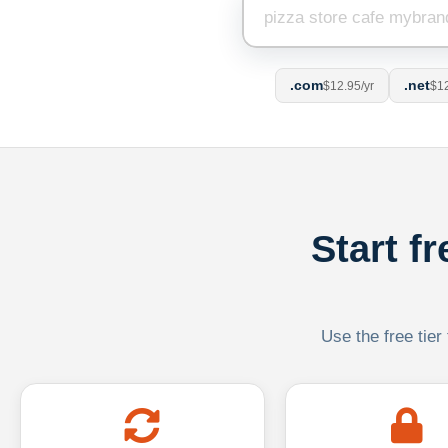
.com
.net
$12.95/yr
$12
Start f
Use the free tier