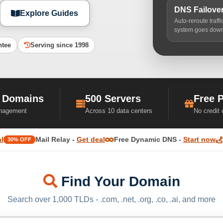
DNS Failove
Explore Guides
Auto-reroute traff
system goes dow
ntee
Serving since 1998
 Domains
500 Servers
Free 
nagement
Across 10 data centers
No credit
l
Mail Relay -
Get deal
Free Dynamic DNS -
Start now
30% OFF
Find Your Domain
Search over 1,000 TLDs - .com, .net, .org, .co, .ai, and more