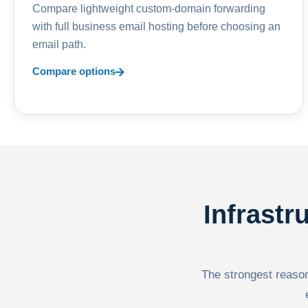
Compare lightweight custom-domain forwarding
with full business email hosting before choosing an
email path.
Compare options
Infrastr
The strongest reason 