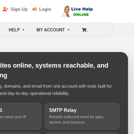
Sign Up
Login
HELP
MY ACCOUNT
.
tes online, systems reachable, and
ing
 domains, and email from one account with tools built for
and day-to-day operational reliability.
S
SMTP Relay
ven when your IP
Reliable outbound email for apps,
servers, and business