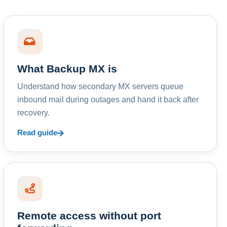
What Backup MX is
Understand how secondary MX servers queue
inbound mail during outages and hand it back after
recovery.
Read guide
Remote access without port