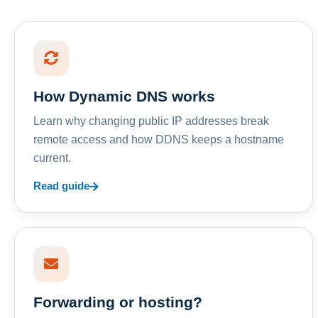
How Dynamic DNS works
Learn why changing public IP addresses break
remote access and how DDNS keeps a hostname
current.
Read guide
Forwarding or hosting?