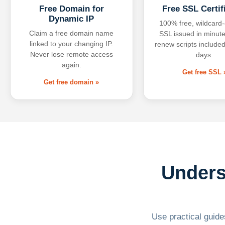
Free Domain for
Free SSL Certif
Dynamic IP
100% free, wildcard
Claim a free domain name
SSL issued in minute
linked to your changing IP.
renew scripts included
Never lose remote access
days.
again.
Get free SSL 
Get free domain »
Unders
Use practical guides