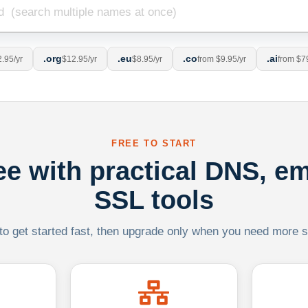
.org
.eu
.co
.ai
.95/yr
$12.95/yr
$8.95/yr
from $9.95/yr
from $7
FREE TO START
ree with practical DNS, em
SSL tools
 to get started fast, then upgrade only when you need more sca