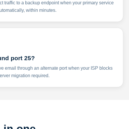
ct traffic to a backup endpoint when your primary service
omatically, within minutes.
und port 25?
ve email through an alternate port when your ISP blocks
rver migration required.