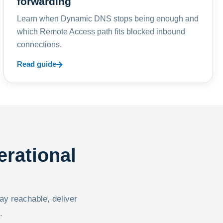
forwarding
Learn when Dynamic DNS stops being enough and
which Remote Access path fits blocked inbound
connections.
Read guide
erational
tay reachable, deliver
.