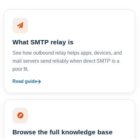
What SMTP relay is
See how outbound relay helps apps, devices, and
mail servers send reliably when direct SMTP is a
poor fit.
Read guide
Browse the full knowledge base