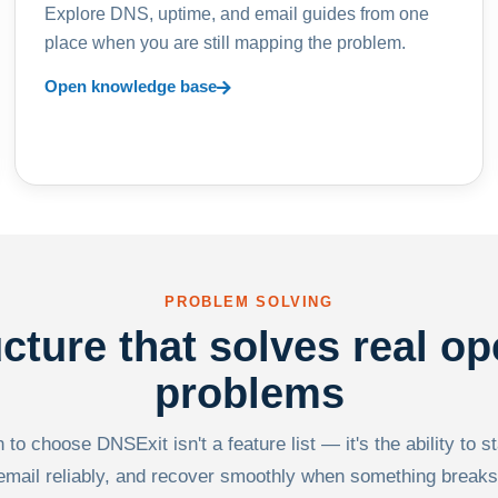
Explore DNS, uptime, and email guides from one
place when you are still mapping the problem.
Open knowledge base
PROBLEM SOLVING
ucture that solves real op
problems
to choose DNSExit isn't a feature list — it's the ability to s
email reliably, and recover smoothly when something breaks