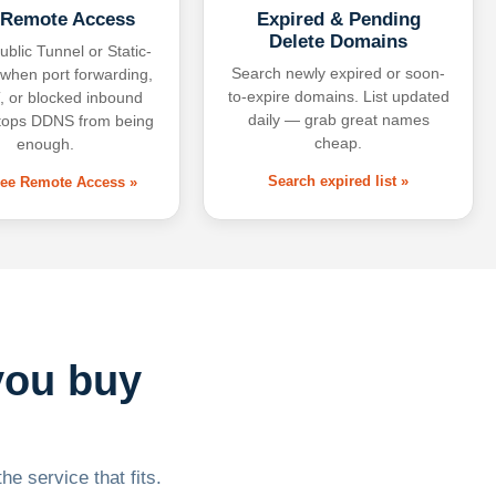
 Remote Access
Expired & Pending
Delete Domains
ublic Tunnel or Static-
Search newly expired or soon-
 when port forwarding,
to-expire domains. List updated
 or blocked inbound
daily — grab great names
tops DDNS from being
cheap.
enough.
Search expired list »
free Remote Access »
you buy
he service that fits.