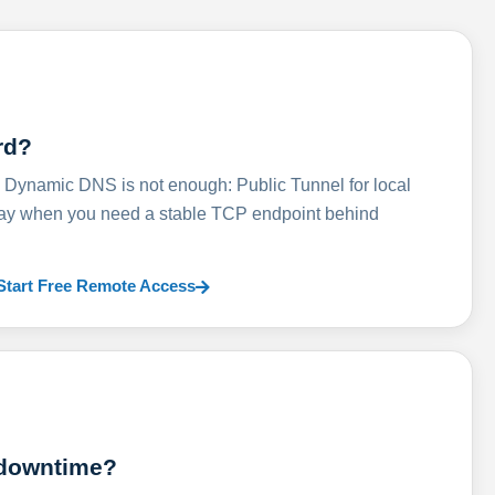
rd?
ynamic DNS is not enough: Public Tunnel for local
lay when you need a stable TCP endpoint behind
Start Free Remote Access
 downtime?