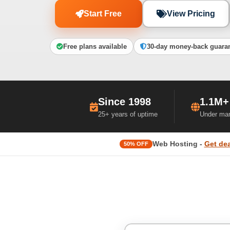
Start Free
View Pricing
Free plans available
30-day money-back guara
Since 1998
1.1M+
25+ years of uptime
Under ma
Web Hosting -
Get dea
50% OFF