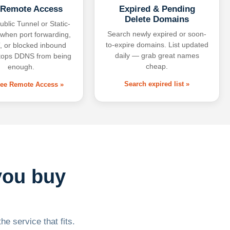
 Remote Access
Expired & Pending
Delete Domains
ublic Tunnel or Static-
Search newly expired or soon-
 when port forwarding,
to-expire domains. List updated
 or blocked inbound
daily — grab great names
tops DDNS from being
cheap.
enough.
Search expired list »
free Remote Access »
you buy
he service that fits.