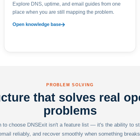
Explore DNS, uptime, and email guides from one
place when you are still mapping the problem.
Open knowledge base
PROBLEM SOLVING
ucture that solves real op
problems
to choose DNSExit isn't a feature list — it's the ability to s
email reliably, and recover smoothly when something breaks