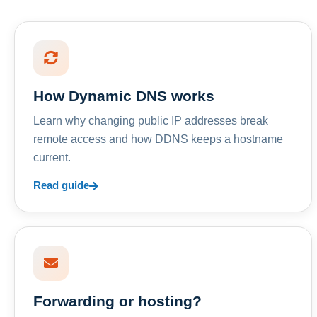
How Dynamic DNS works
Learn why changing public IP addresses break
remote access and how DDNS keeps a hostname
current.
Read guide
Forwarding or hosting?