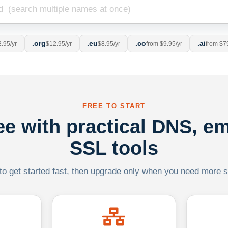
.org
.eu
.co
.ai
.95/yr
$12.95/yr
$8.95/yr
from $9.95/yr
from $7
FREE TO START
ree with practical DNS, em
SSL tools
 to get started fast, then upgrade only when you need more sca