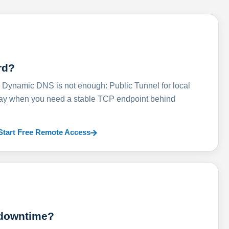
rd?
ynamic DNS is not enough: Public Tunnel for local
lay when you need a stable TCP endpoint behind
Start Free Remote Access
 downtime?