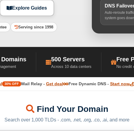
DNS Failove
Explore Guides
Auto-reroute traff
system goes dow
ntee
Serving since 1998
 Domains
500 Servers
Free 
nagement
Across 10 data centers
No credit
l
Mail Relay -
Get deal
Free Dynamic DNS -
Start now
30% OFF
Find Your Domain
Search over 1,000 TLDs - .com, .net, .org, .co, .ai, and more