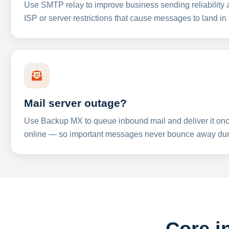
Use SMTP relay to improve business sending reliabilit
ISP or server restrictions that cause messages to land in
Mail server outage?
Use Backup MX to queue inbound mail and deliver it onc
online — so important messages never bounce away dur