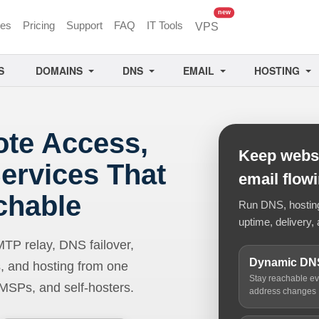
unread messages
new
ces
Pricing
Support
FAQ
IT Tools
VPS
S
DOMAINS
DNS
EMAIL
HOSTING
ote Access,
Keep websi
ervices That
email flow
chable
Run DNS, hosting,
uptime, delivery, 
 relay, DNS failover,
Dynamic DN
, and hosting from one
Stay reachable e
 MSPs, and self-hosters.
address changes