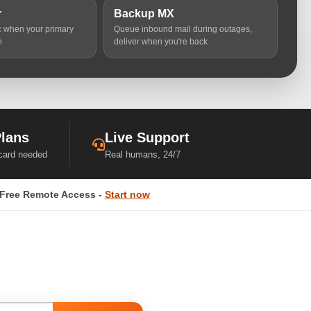
r
Backup MX
ic when your primary
Queue inbound mail during outages,
n
deliver when you're back
Plans
Live Support
 card needed
Real humans, 24/7
Free Remote Access -
Start now