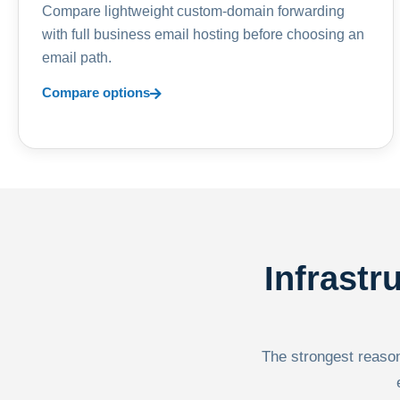
Compare lightweight custom-domain forwarding
with full business email hosting before choosing an
email path.
Compare options
Infrastr
The strongest reason 