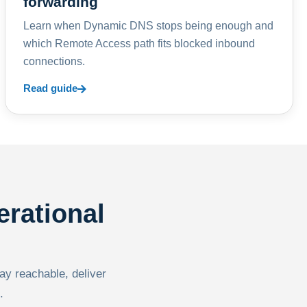
forwarding
Learn when Dynamic DNS stops being enough and
which Remote Access path fits blocked inbound
connections.
Read guide
erational
tay reachable, deliver
.