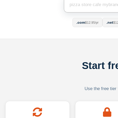
.com
.net
$12.95/yr
$12
Start f
Use the free tier