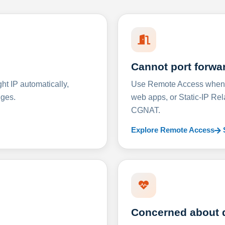
Cannot port forwa
t IP automatically,
Use Remote Access when D
nges.
web apps, or Static-IP Re
CGNAT.
Explore Remote Access
Concerned about