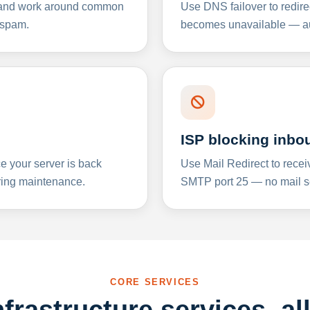
y and work around common
Use DNS failover to redire
 spam.
becomes unavailable — aut
ISP blocking inbo
e your server is back
Use Mail Redirect to recei
ing maintenance.
SMTP port 25 — no mail se
CORE SERVICES