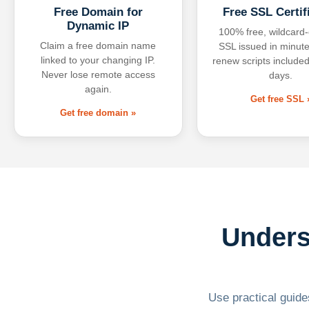
Free Domain for
Free SSL Certif
Dynamic IP
100% free, wildcard
Claim a free domain name
SSL issued in minute
linked to your changing IP.
renew scripts included
Never lose remote access
days.
again.
Get free SSL 
Get free domain »
Unders
Use practical guides