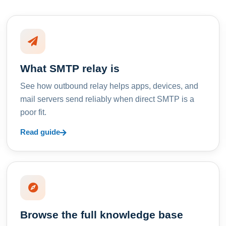
What SMTP relay is
See how outbound relay helps apps, devices, and
mail servers send reliably when direct SMTP is a
poor fit.
Read guide
Browse the full knowledge base