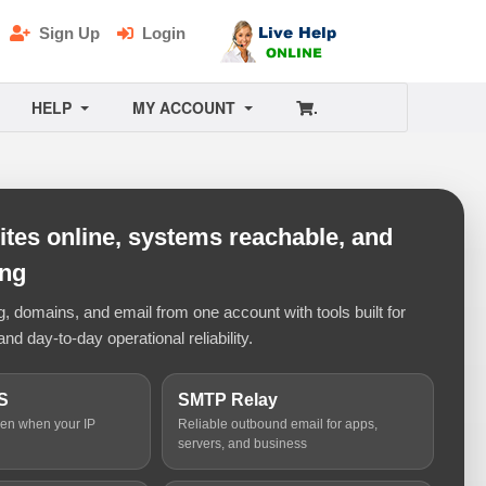
Sign Up
Login
HELP
MY ACCOUNT
.
tes online, systems reachable, and
ing
 domains, and email from one account with tools built for
and day-to-day operational reliability.
S
SMTP Relay
ven when your IP
Reliable outbound email for apps,
servers, and business