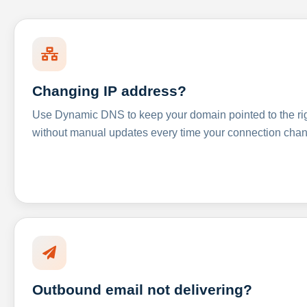
Changing IP address?
Use Dynamic DNS to keep your domain pointed to the righ
without manual updates every time your connection cha
Outbound email not delivering?