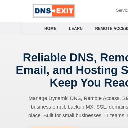
Servi
HOME
LEARN
REMOTE ACCES
Reliable DNS, Rem
Email, and Hosting S
Keep You Rea
Manage Dynamic DNS, Remote Access, SMTP
business email, backup MX, SSL, domains
place. Built for small businesses, IT teams,