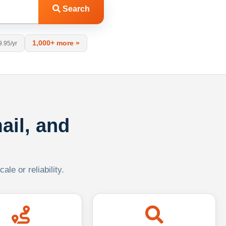
Search
1,000+ more »
9.95/yr
ail, and
le or reliability.