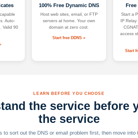
icates
100% Free Dynamic DNS
Free
-capable
Host web sites, email, or FTP
Start a P
s. Auto-
servers at home. Your own
IP Relay
. Valid 90
domain at zero cost.
CGNAT,
access s
Start free DDNS »
»
Start 
LEARN BEFORE YOU CHOOSE
tand the service before 
the service
 to sort out the DNS or email problem first, then move into t