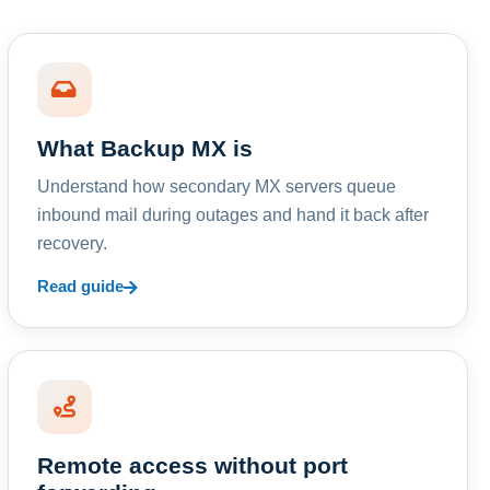
What Backup MX is
Understand how secondary MX servers queue
inbound mail during outages and hand it back after
recovery.
Read guide
Remote access without port