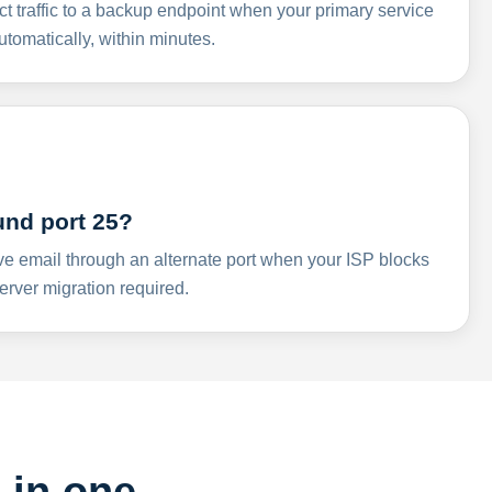
ct traffic to a backup endpoint when your primary service
omatically, within minutes.
und port 25?
ve email through an alternate port when your ISP blocks
rver migration required.