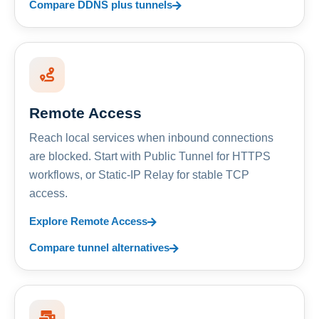
Compare DDNS plus tunnels
Remote Access
Reach local services when inbound connections
are blocked. Start with Public Tunnel for HTTPS
workflows, or Static-IP Relay for stable TCP
access.
Explore Remote Access
Compare tunnel alternatives