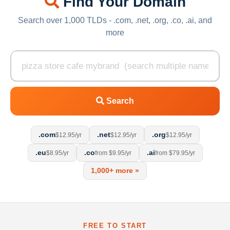
Find Your Domain
Search over 1,000 TLDs - .com, .net, .org, .co, .ai, and
more
Search
.com
.net
.org
$12.95/yr
$12.95/yr
$12.95/yr
.eu
.co
.ai
$8.95/yr
from $9.95/yr
from $79.95/yr
1,000+ more »
FREE TO START