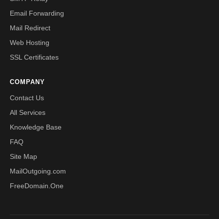
Email Forwarding
Mail Redirect
Web Hosting
SSL Certificates
COMPANY
Contact Us
All Services
Knowledge Base
FAQ
Site Map
MailOutgoing.com
FreeDomain.One