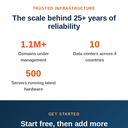
TRUSTED INFRASTRUCTURE
The scale behind 25+ years of
reliability
1.1M+
10
Domains under
Data centers across 4
management
countries
500
Servers running latest
hardware
GET STARTED
Start free, then add more