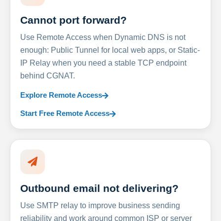
Cannot port forward?
Use Remote Access when Dynamic DNS is not
enough: Public Tunnel for local web apps, or Static-
IP Relay when you need a stable TCP endpoint
behind CGNAT.
Explore Remote Access
Start Free Remote Access
Outbound email not delivering?
Use SMTP relay to improve business sending
reliability and work around common ISP or server