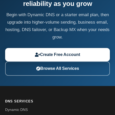
reliability as you grow
Begin with Dynamic DNS or a starter email plan, then
upgrade into higher-volume sending, business email,
hosting, DNS failover, or Backup MX when your needs
grow.
Create Free Account
Browse All Services
DNS SERVICES
Dynamic DNS