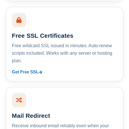
Free SSL Certificates
Free wildcard SSL issued in minutes. Auto-renew
scripts included. Works with any server or hosting
plan.
Get Free SSL
Mail Redirect
Receive inbound email reliably even when your