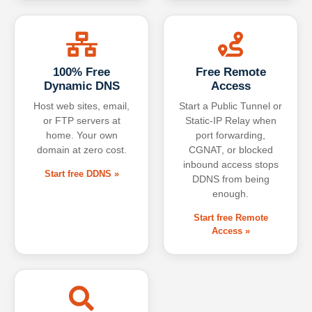
100% Free
Free Remote
Dynamic DNS
Access
Host web sites, email,
Start a Public Tunnel or
or FTP servers at
Static-IP Relay when
home. Your own
port forwarding,
domain at zero cost.
CGNAT, or blocked
inbound access stops
Start free DDNS »
DDNS from being
enough.
Start free Remote
Access »