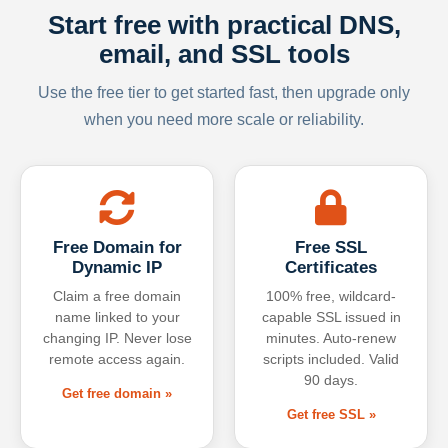
Start free with practical DNS,
email, and SSL tools
Use the free tier to get started fast, then upgrade only
when you need more scale or reliability.
Free Domain for
Free SSL
Dynamic IP
Certificates
Claim a free domain
100% free, wildcard-
name linked to your
capable SSL issued in
changing IP. Never lose
minutes. Auto-renew
remote access again.
scripts included. Valid
90 days.
Get free domain »
Get free SSL »