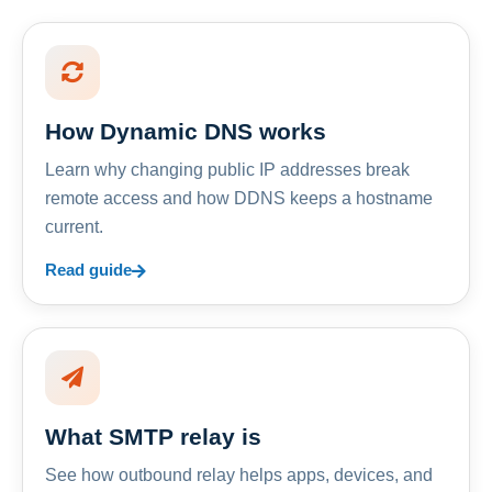
How Dynamic DNS works
Learn why changing public IP addresses break
remote access and how DDNS keeps a hostname
current.
Read guide
What SMTP relay is
See how outbound relay helps apps, devices, and