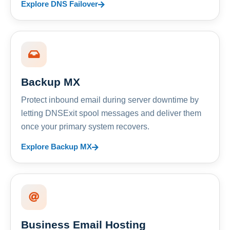
Explore DNS Failover
Backup MX
Protect inbound email during server downtime by
letting DNSExit spool messages and deliver them
once your primary system recovers.
Explore Backup MX
Business Email Hosting