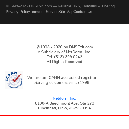
© 1998–2026 DNSExit.com — Reliable DNS, Domains & Hosting
Privacy Policy
Terms of Service
Site Map
Contact Us
@1998 - 2026 by DNSExit.com
A Subsidiary of NetDorm, Inc.
Tel: (513) 399 0242
All Rights Reserved
We are an ICANN accredited registrar.
Serving customers since 1998.
Netdorm Inc.
8190-A Beechmont Ave, Ste 278
Cincinnati, Ohio, 45255, USA
;