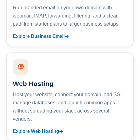
Run branded email on your own domain with
webmail, IMAP, forwarding, filtering, and a clear
path from starter plans to larger business setups.
Explore Business Email
Web Hosting
Host your website, connect your domain, add SSL,
manage databases, and launch common apps
without spreading your stack across several
vendors.
Explore Web Hosting