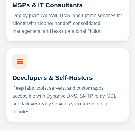
MSPs & IT Consultants
Deploy practical mail, DNS, and uptime services for
clients with cleaner handoff, consolidated
management, and less operational friction.
Developers & Self-Hosters
Keep labs, tools, servers, and custom apps
accessible with Dynamic DNS, SMTP relay, SSL,
and failover-ready services you can set up in
minutes.