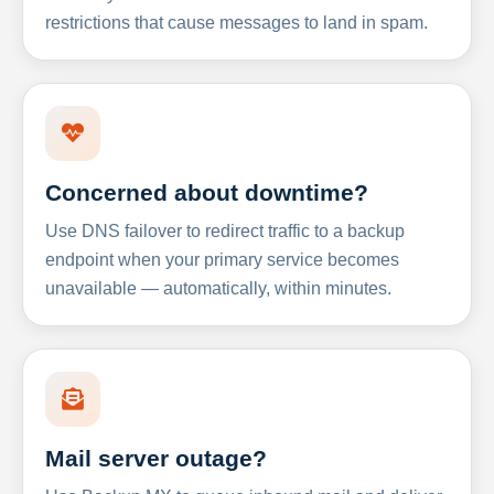
restrictions that cause messages to land in spam.
Concerned about downtime?
Use DNS failover to redirect traffic to a backup
endpoint when your primary service becomes
unavailable — automatically, within minutes.
Mail server outage?