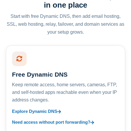
in one place
Start with free Dynamic DNS, then add email hosting,
SSL, web hosting, relay, failover, and domain services as
your setup grows.
Free Dynamic DNS
Keep remote access, home servers, cameras, FTP,
and self-hosted apps reachable even when your IP
address changes.
Explore Dynamic DNS
Need access without port forwarding?