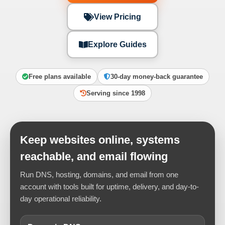
View Pricing
Explore Guides
Free plans available
30-day money-back guarantee
Serving since 1998
Keep websites online, systems
reachable, and email flowing
Run DNS, hosting, domains, and email from one
account with tools built for uptime, delivery, and day-to-
day operational reliability.