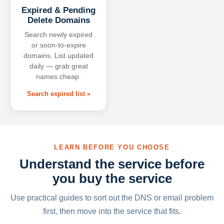
Expired & Pending
Delete Domains
Search newly expired
or soon-to-expire
domains. List updated
daily — grab great
names cheap.
Search expired list »
LEARN BEFORE YOU CHOOSE
Understand the service before
you buy the service
Use practical guides to sort out the DNS or email problem
first, then move into the service that fits.