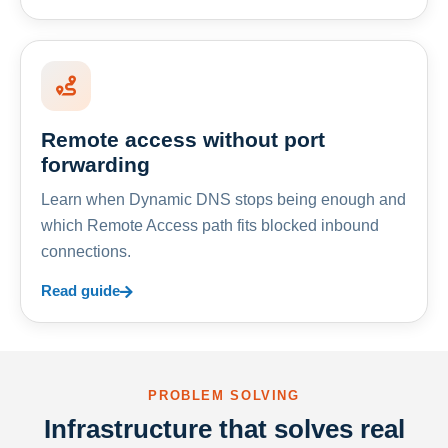
Remote access without port
forwarding
Learn when Dynamic DNS stops being enough and
which Remote Access path fits blocked inbound
connections.
Read guide
PROBLEM SOLVING
Infrastructure that solves real