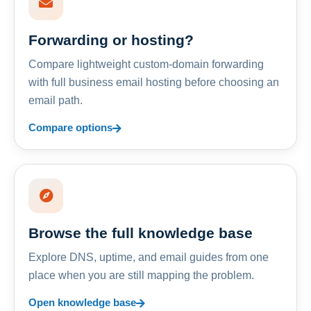
Forwarding or hosting?
Compare lightweight custom-domain forwarding
with full business email hosting before choosing an
email path.
Compare options
Browse the full knowledge base
Explore DNS, uptime, and email guides from one
place when you are still mapping the problem.
Open knowledge base