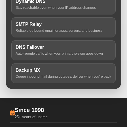
Dynamic DNS
Stay reachable even when your IP address changes
SMTP Relay
Reliable outbound email for apps, servers, and business
DNS Failover
Auto-reroute traffic when your primary system goes down
Backup MX
Queue inbound mail during outages, deliver when you're back
Since 1998
25+ years of uptime