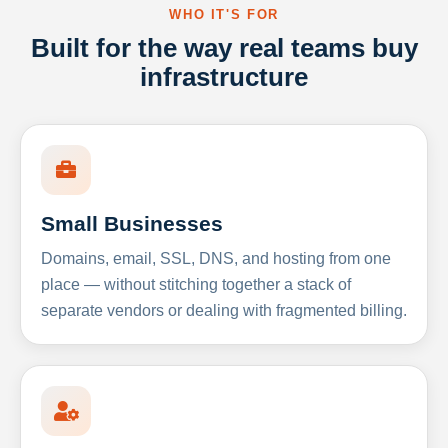
WHO IT'S FOR
Built for the way real teams buy
infrastructure
Small Businesses
Domains, email, SSL, DNS, and hosting from one
place — without stitching together a stack of
separate vendors or dealing with fragmented billing.