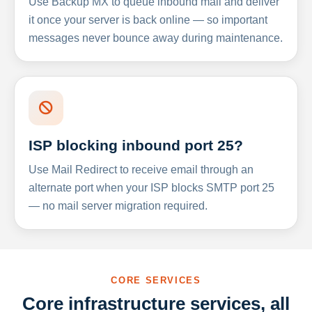
Use Backup MX to queue inbound mail and deliver
it once your server is back online — so important
messages never bounce away during maintenance.
ISP blocking inbound port 25?
Use Mail Redirect to receive email through an
alternate port when your ISP blocks SMTP port 25
— no mail server migration required.
CORE SERVICES
Core infrastructure services, all