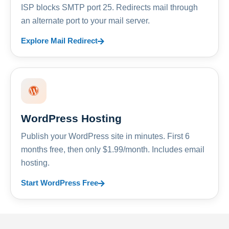
ISP blocks SMTP port 25. Redirects mail through
an alternate port to your mail server.
Explore Mail Redirect
WordPress Hosting
Publish your WordPress site in minutes. First 6
months free, then only $1.99/month. Includes email
hosting.
Start WordPress Free