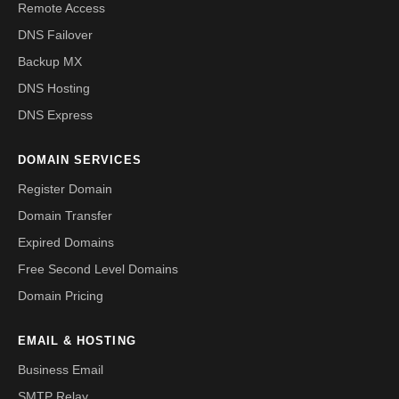
Remote Access
DNS Failover
Backup MX
DNS Hosting
DNS Express
DOMAIN SERVICES
Register Domain
Domain Transfer
Expired Domains
Free Second Level Domains
Domain Pricing
EMAIL & HOSTING
Business Email
SMTP Relay