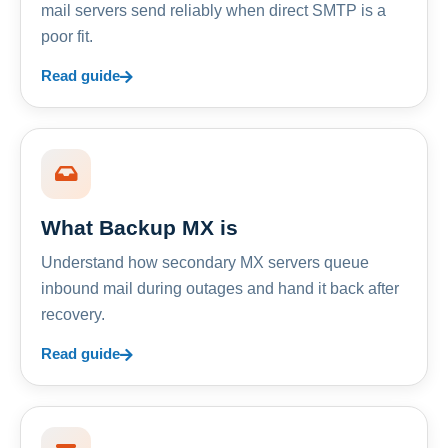
mail servers send reliably when direct SMTP is a
poor fit.
Read guide
What Backup MX is
Understand how secondary MX servers queue
inbound mail during outages and hand it back after
recovery.
Read guide