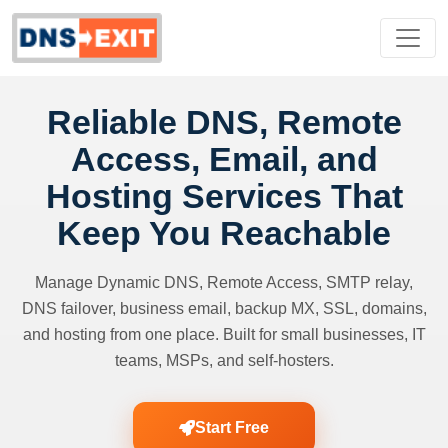
Reliable DNS, Remote
Access, Email, and
Hosting Services That
Keep You Reachable
Manage Dynamic DNS, Remote Access, SMTP relay,
DNS failover, business email, backup MX, SSL, domains,
and hosting from one place. Built for small businesses, IT
teams, MSPs, and self-hosters.
Start Free