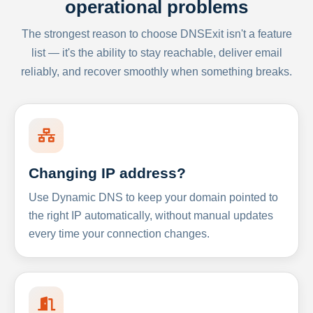
operational problems
The strongest reason to choose DNSExit isn't a feature
list — it's the ability to stay reachable, deliver email
reliably, and recover smoothly when something breaks.
Changing IP address?
Use Dynamic DNS to keep your domain pointed to
the right IP automatically, without manual updates
every time your connection changes.