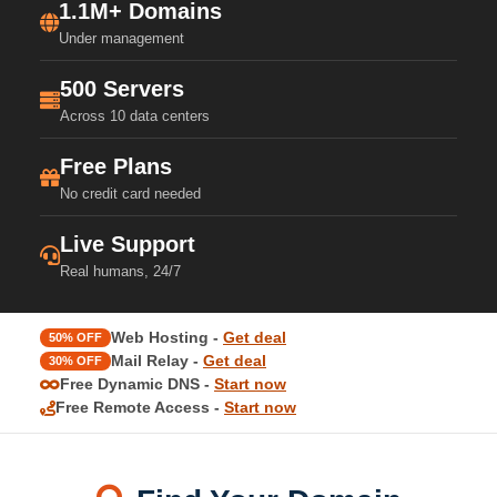
1.1M+ Domains
Under management
500 Servers
Across 10 data centers
Free Plans
No credit card needed
Live Support
Real humans, 24/7
Web Hosting -
Get deal
50% OFF
Mail Relay -
Get deal
30% OFF
Free Dynamic DNS -
Start now
Free Remote Access -
Start now