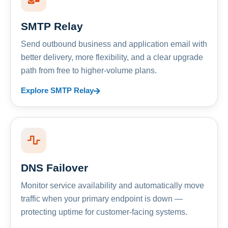
SMTP Relay
Send outbound business and application email with
better delivery, more flexibility, and a clear upgrade
path from free to higher-volume plans.
Explore SMTP Relay
DNS Failover
Monitor service availability and automatically move
traffic when your primary endpoint is down —
protecting uptime for customer-facing systems.