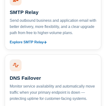
SMTP Relay
Send outbound business and application email with
better delivery, more flexibility, and a clear upgrade
path from free to higher-volume plans.
Explore SMTP Relay
DNS Failover
Monitor service availability and automatically move
traffic when your primary endpoint is down —
protecting uptime for customer-facing systems.