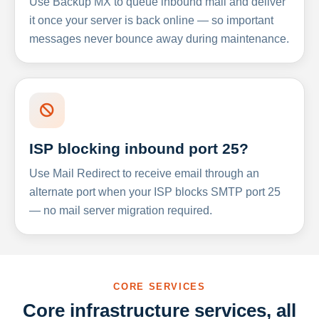
Use Backup MX to queue inbound mail and deliver
it once your server is back online — so important
messages never bounce away during maintenance.
ISP blocking inbound port 25?
Use Mail Redirect to receive email through an
alternate port when your ISP blocks SMTP port 25
— no mail server migration required.
CORE SERVICES
Core infrastructure services, all