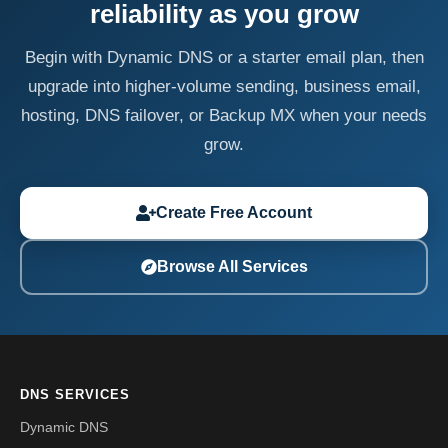
reliability as you grow
Begin with Dynamic DNS or a starter email plan, then
upgrade into higher-volume sending, business email,
hosting, DNS failover, or Backup MX when your needs
grow.
Create Free Account
Browse All Services
DNS SERVICES
Dynamic DNS