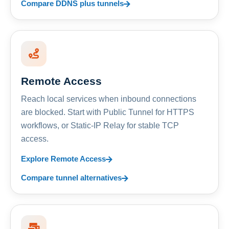
Compare DDNS plus tunnels
Remote Access
Reach local services when inbound connections
are blocked. Start with Public Tunnel for HTTPS
workflows, or Static-IP Relay for stable TCP
access.
Explore Remote Access
Compare tunnel alternatives