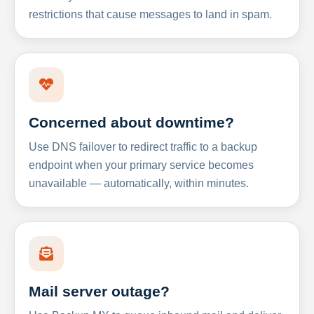
restrictions that cause messages to land in spam.
Concerned about downtime?
Use DNS failover to redirect traffic to a backup
endpoint when your primary service becomes
unavailable — automatically, within minutes.
Mail server outage?