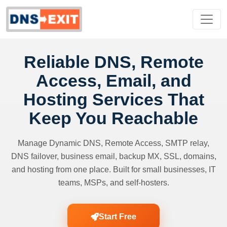
Reliable DNS, Remote
Access, Email, and
Hosting Services That
Keep You Reachable
Manage Dynamic DNS, Remote Access, SMTP relay,
DNS failover, business email, backup MX, SSL, domains,
and hosting from one place. Built for small businesses, IT
teams, MSPs, and self-hosters.
Start Free