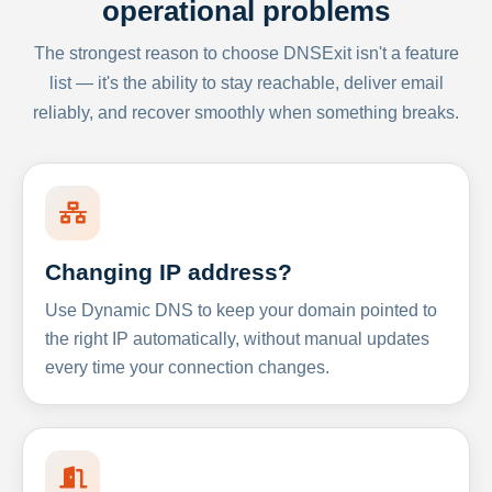
operational problems
The strongest reason to choose DNSExit isn't a feature
list — it's the ability to stay reachable, deliver email
reliably, and recover smoothly when something breaks.
Changing IP address?
Use Dynamic DNS to keep your domain pointed to
the right IP automatically, without manual updates
every time your connection changes.