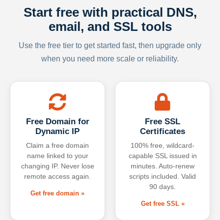
Start free with practical DNS,
email, and SSL tools
Use the free tier to get started fast, then upgrade only
when you need more scale or reliability.
Free Domain for
Free SSL
Dynamic IP
Certificates
Claim a free domain
100% free, wildcard-
name linked to your
capable SSL issued in
changing IP. Never lose
minutes. Auto-renew
remote access again.
scripts included. Valid
90 days.
Get free domain »
Get free SSL »