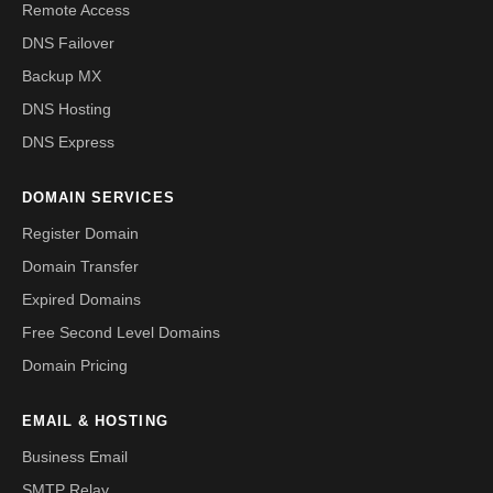
Remote Access
DNS Failover
Backup MX
DNS Hosting
DNS Express
DOMAIN SERVICES
Register Domain
Domain Transfer
Expired Domains
Free Second Level Domains
Domain Pricing
EMAIL & HOSTING
Business Email
SMTP Relay