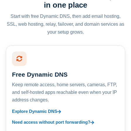
in one place
Start with free Dynamic DNS, then add email hosting,
SSL, web hosting, relay, failover, and domain services as
your setup grows.
Free Dynamic DNS
Keep remote access, home servers, cameras, FTP,
and self-hosted apps reachable even when your IP
address changes.
Explore Dynamic DNS
Need access without port forwarding?