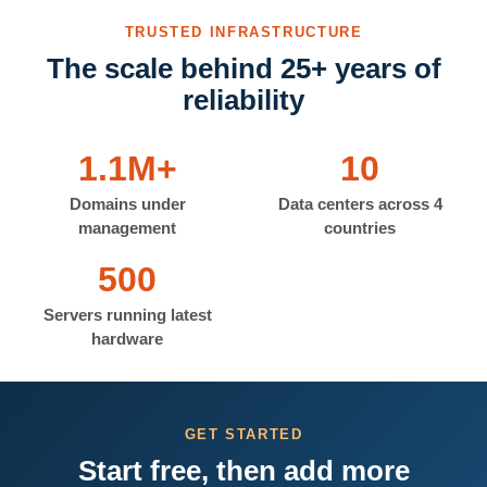
TRUSTED INFRASTRUCTURE
The scale behind 25+ years of
reliability
1.1M+
10
Domains under
Data centers across 4
management
countries
500
Servers running latest
hardware
GET STARTED
Start free, then add more