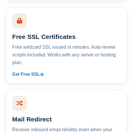
Free SSL Certificates
Free wildcard SSL issued in minutes. Auto-renew
scripts included. Works with any server or hosting
plan.
Get Free SSL
Mail Redirect
Receive inbound email reliably even when your