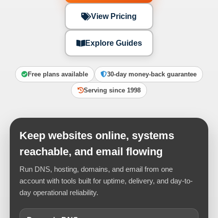
View Pricing
Explore Guides
Free plans available
30-day money-back guarantee
Serving since 1998
Keep websites online, systems
reachable, and email flowing
Run DNS, hosting, domains, and email from one
account with tools built for uptime, delivery, and day-to-
day operational reliability.