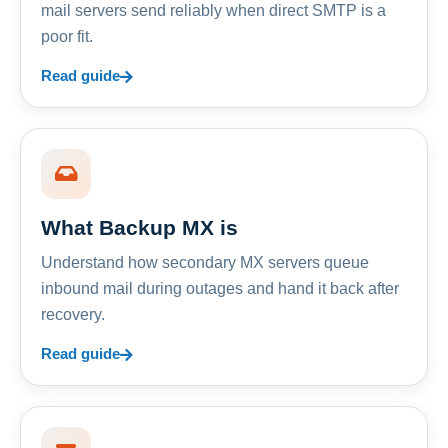
mail servers send reliably when direct SMTP is a
poor fit.
Read guide
What Backup MX is
Understand how secondary MX servers queue
inbound mail during outages and hand it back after
recovery.
Read guide