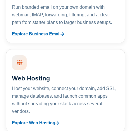
Run branded email on your own domain with
webmail, IMAP, forwarding, filtering, and a clear
path from starter plans to larger business setups.
Explore Business Email
Web Hosting
Host your website, connect your domain, add SSL,
manage databases, and launch common apps
without spreading your stack across several
vendors.
Explore Web Hosting