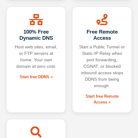
100% Free
Free Remote
Dynamic DNS
Access
Host web sites, email,
Start a Public Tunnel or
or FTP servers at
Static-IP Relay when
home. Your own
port forwarding,
domain at zero cost.
CGNAT, or blocked
inbound access stops
Start free DDNS »
DDNS from being
enough.
Start free Remote
Access »