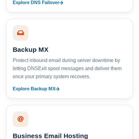
Explore DNS Failover
Backup MX
Protect inbound email during server downtime by
letting DNSExit spool messages and deliver them
once your primary system recovers.
Explore Backup MX
Business Email Hosting