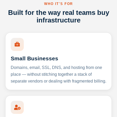
WHO IT'S FOR
Built for the way real teams buy
infrastructure
Small Businesses
Domains, email, SSL, DNS, and hosting from one
place — without stitching together a stack of
separate vendors or dealing with fragmented billing.