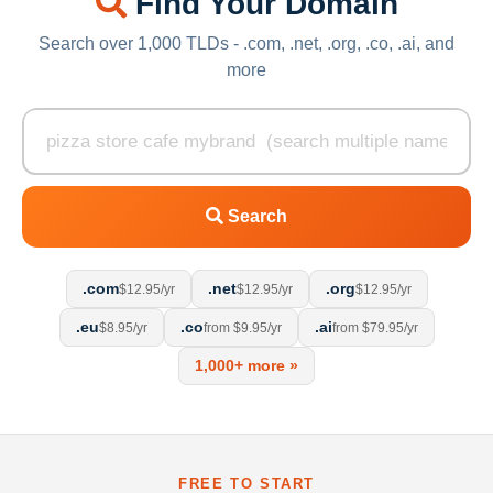
Find Your Domain
Search over 1,000 TLDs - .com, .net, .org, .co, .ai, and
more
Search
.com
.net
.org
$12.95/yr
$12.95/yr
$12.95/yr
.eu
.co
.ai
$8.95/yr
from $9.95/yr
from $79.95/yr
1,000+ more »
FREE TO START