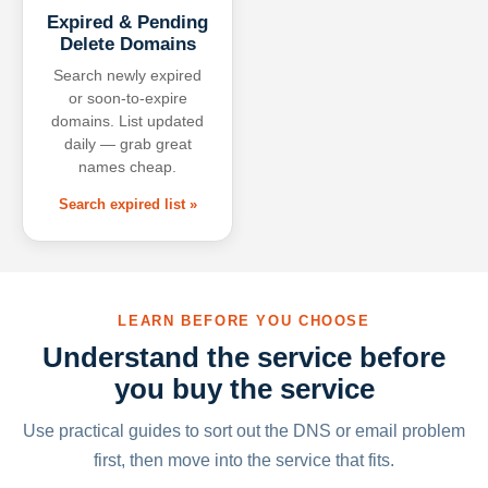
Expired & Pending
Delete Domains
Search newly expired
or soon-to-expire
domains. List updated
daily — grab great
names cheap.
Search expired list »
LEARN BEFORE YOU CHOOSE
Understand the service before
you buy the service
Use practical guides to sort out the DNS or email problem
first, then move into the service that fits.