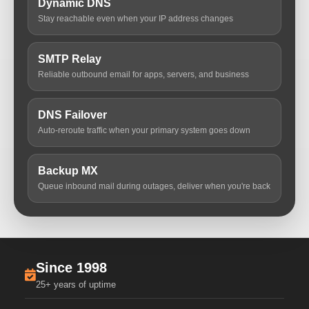
Dynamic DNS
Stay reachable even when your IP address changes
SMTP Relay
Reliable outbound email for apps, servers, and business
DNS Failover
Auto-reroute traffic when your primary system goes down
Backup MX
Queue inbound mail during outages, deliver when you're back
Since 1998
25+ years of uptime