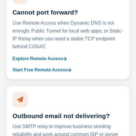
Cannot port forward?
Use Remote Access when Dynamic DNS is not
enough: Public Tunnel for local web apps, or Static-
IP Relay when you need a stable TCP endpoint
behind CGNAT.
Explore Remote Access
Start Free Remote Access
Outbound email not delivering?
Use SMTP relay to improve business sending
reliability and work around common ISP or server