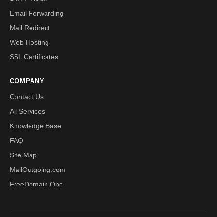
Email Forwarding
Mail Redirect
Web Hosting
SSL Certificates
COMPANY
Contact Us
All Services
Knowledge Base
FAQ
Site Map
MailOutgoing.com
FreeDomain.One