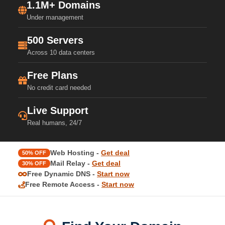
1.1M+ Domains
Under management
500 Servers
Across 10 data centers
Free Plans
No credit card needed
Live Support
Real humans, 24/7
Web Hosting -
Get deal
50% OFF
Mail Relay -
Get deal
30% OFF
Free Dynamic DNS -
Start now
Free Remote Access -
Start now