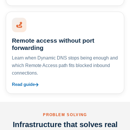
Remote access without port
forwarding
Learn when Dynamic DNS stops being enough and
which Remote Access path fits blocked inbound
connections.
Read guide
PROBLEM SOLVING
Infrastructure that solves real