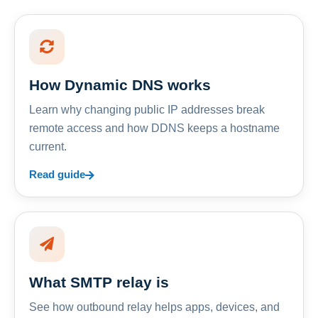
How Dynamic DNS works
Learn why changing public IP addresses break
remote access and how DDNS keeps a hostname
current.
Read guide
What SMTP relay is
See how outbound relay helps apps, devices, and