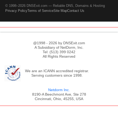
© 1998–2026 DNSExit.com — Reliable DNS, Domains & Hosting
Privacy Policy
Terms of Service
Site Map
Contact Us
@1998 - 2026 by DNSExit.com
A Subsidiary of NetDorm, Inc.
Tel: (513) 399 0242
All Rights Reserved
We are an ICANN accredited registrar.
Serving customers since 1998.
Netdorm Inc.
8190-A Beechmont Ave, Ste 278
Cincinnati, Ohio, 45255, USA
;