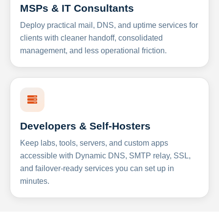
MSPs & IT Consultants
Deploy practical mail, DNS, and uptime services for
clients with cleaner handoff, consolidated
management, and less operational friction.
Developers & Self-Hosters
Keep labs, tools, servers, and custom apps
accessible with Dynamic DNS, SMTP relay, SSL,
and failover-ready services you can set up in
minutes.