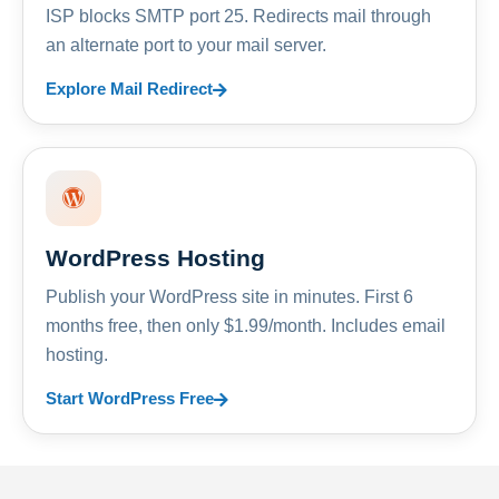
ISP blocks SMTP port 25. Redirects mail through
an alternate port to your mail server.
Explore Mail Redirect
WordPress Hosting
Publish your WordPress site in minutes. First 6
months free, then only $1.99/month. Includes email
hosting.
Start WordPress Free