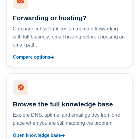
Forwarding or hosting?
Compare lightweight custom-domain forwarding
with full business email hosting before choosing an
email path.
Compare options
Browse the full knowledge base
Explore DNS, uptime, and email guides from one
place when you are still mapping the problem.
Open knowledge base