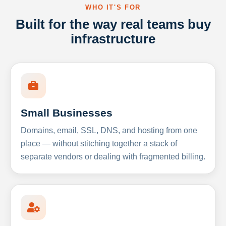
WHO IT'S FOR
Built for the way real teams buy
infrastructure
Small Businesses
Domains, email, SSL, DNS, and hosting from one
place — without stitching together a stack of
separate vendors or dealing with fragmented billing.