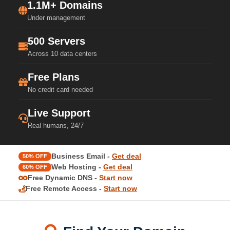
1.1M+ Domains
Under management
500 Servers
Across 10 data centers
Free Plans
No credit card needed
Live Support
Real humans, 24/7
Business Email -
Get deal
50% OFF
Web Hosting -
Get deal
60% OFF
Free Dynamic DNS -
Start now
Free Remote Access -
Start now