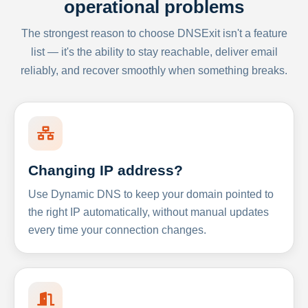
operational problems
The strongest reason to choose DNSExit isn't a feature
list — it's the ability to stay reachable, deliver email
reliably, and recover smoothly when something breaks.
Changing IP address?
Use Dynamic DNS to keep your domain pointed to
the right IP automatically, without manual updates
every time your connection changes.