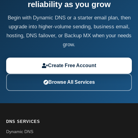
reliability as you grow
Begin with Dynamic DNS or a starter email plan, then
upgrade into higher-volume sending, business email,
hosting, DNS failover, or Backup MX when your needs
grow.
Create Free Account
Browse All Services
DNS SERVICES
Dynamic DNS