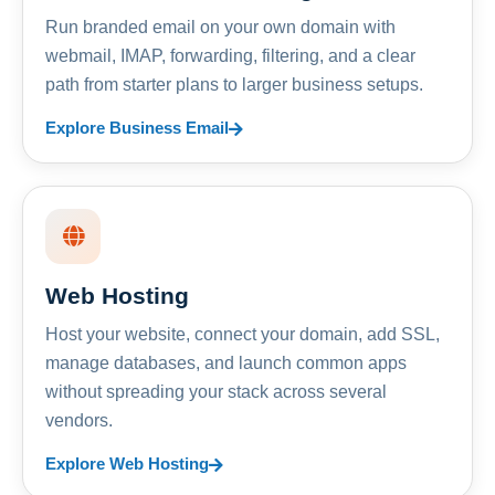
Run branded email on your own domain with
webmail, IMAP, forwarding, filtering, and a clear
path from starter plans to larger business setups.
Explore Business Email
Web Hosting
Host your website, connect your domain, add SSL,
manage databases, and launch common apps
without spreading your stack across several
vendors.
Explore Web Hosting