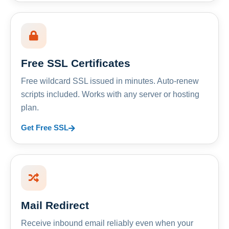
Free SSL Certificates
Free wildcard SSL issued in minutes. Auto-renew
scripts included. Works with any server or hosting
plan.
Get Free SSL
Mail Redirect
Receive inbound email reliably even when your