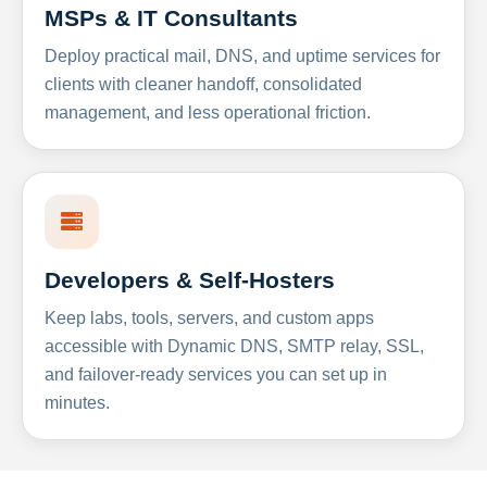
MSPs & IT Consultants
Deploy practical mail, DNS, and uptime services for
clients with cleaner handoff, consolidated
management, and less operational friction.
Developers & Self-Hosters
Keep labs, tools, servers, and custom apps
accessible with Dynamic DNS, SMTP relay, SSL,
and failover-ready services you can set up in
minutes.