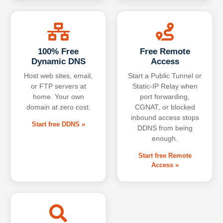
100% Free
Free Remote
Dynamic DNS
Access
Host web sites, email,
Start a Public Tunnel or
or FTP servers at
Static-IP Relay when
home. Your own
port forwarding,
domain at zero cost.
CGNAT, or blocked
inbound access stops
Start free DDNS »
DDNS from being
enough.
Start free Remote
Access »