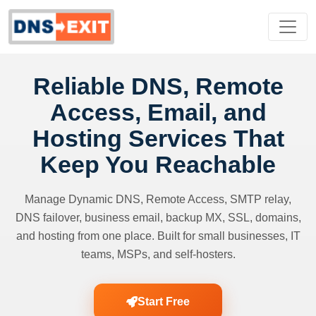
Reliable DNS, Remote
Access, Email, and
Hosting Services That
Keep You Reachable
Manage Dynamic DNS, Remote Access, SMTP relay,
DNS failover, business email, backup MX, SSL, domains,
and hosting from one place. Built for small businesses, IT
teams, MSPs, and self-hosters.
Start Free