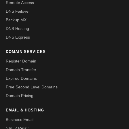
Remote Access
DNS Failover
Backup MX
DNS Hosting
DNS Express
DOMAIN SERVICES
Register Domain
Domain Transfer
Expired Domains
Free Second Level Domains
Domain Pricing
EMAIL & HOSTING
Business Email
SMTP Relay