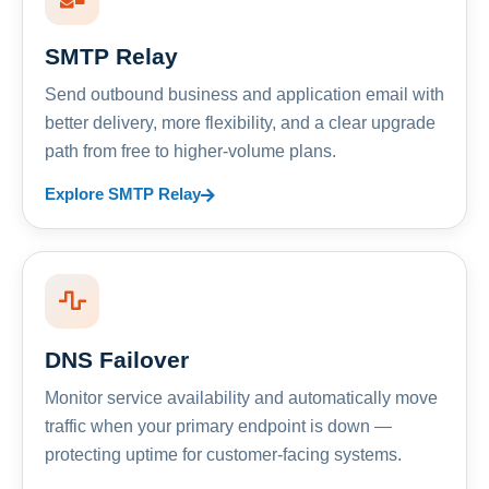
SMTP Relay
Send outbound business and application email with
better delivery, more flexibility, and a clear upgrade
path from free to higher-volume plans.
Explore SMTP Relay
DNS Failover
Monitor service availability and automatically move
traffic when your primary endpoint is down —
protecting uptime for customer-facing systems.