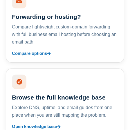
Forwarding or hosting?
Compare lightweight custom-domain forwarding
with full business email hosting before choosing an
email path.
Compare options
Browse the full knowledge base
Explore DNS, uptime, and email guides from one
place when you are still mapping the problem.
Open knowledge base