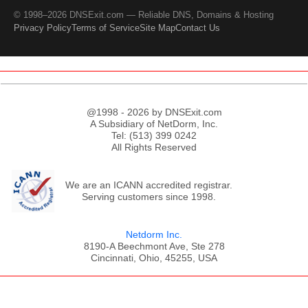
© 1998–2026 DNSExit.com — Reliable DNS, Domains & Hosting
Privacy Policy
Terms of Service
Site Map
Contact Us
@1998 - 2026 by DNSExit.com
A Subsidiary of NetDorm, Inc.
Tel: (513) 399 0242
All Rights Reserved
We are an ICANN accredited registrar.
Serving customers since 1998.
Netdorm Inc.
8190-A Beechmont Ave, Ste 278
Cincinnati, Ohio, 45255, USA
;