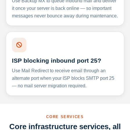
Use Backup MX to queue inbound mail and deliver
it once your server is back online — so important
messages never bounce away during maintenance.
ISP blocking inbound port 25?
Use Mail Redirect to receive email through an
alternate port when your ISP blocks SMTP port 25
— no mail server migration required.
CORE SERVICES
Core infrastructure services, all