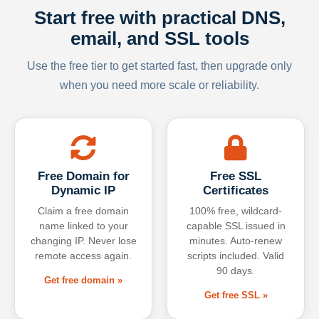
Start free with practical DNS,
email, and SSL tools
Use the free tier to get started fast, then upgrade only
when you need more scale or reliability.
Free Domain for
Free SSL
Dynamic IP
Certificates
Claim a free domain
100% free, wildcard-
name linked to your
capable SSL issued in
changing IP. Never lose
minutes. Auto-renew
remote access again.
scripts included. Valid
90 days.
Get free domain »
Get free SSL »