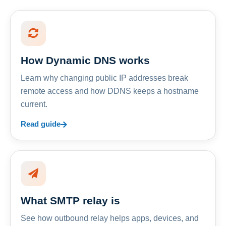
How Dynamic DNS works
Learn why changing public IP addresses break
remote access and how DDNS keeps a hostname
current.
Read guide
What SMTP relay is
See how outbound relay helps apps, devices, and