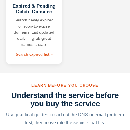
Expired & Pending
Delete Domains
Search newly expired
or soon-to-expire
domains. List updated
daily — grab great
names cheap.
Search expired list »
LEARN BEFORE YOU CHOOSE
Understand the service before
you buy the service
Use practical guides to sort out the DNS or email problem
first, then move into the service that fits.