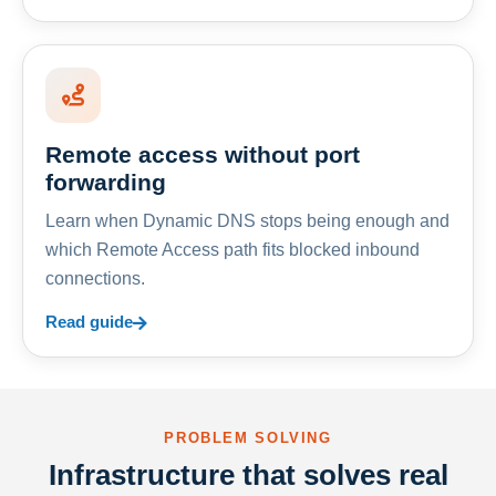
Remote access without port
forwarding
Learn when Dynamic DNS stops being enough and
which Remote Access path fits blocked inbound
connections.
Read guide
PROBLEM SOLVING
Infrastructure that solves real