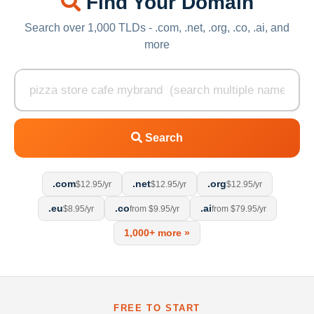
Find Your Domain
Search over 1,000 TLDs - .com, .net, .org, .co, .ai, and
more
Search
.com
.net
.org
$12.95/yr
$12.95/yr
$12.95/yr
.eu
.co
.ai
$8.95/yr
from $9.95/yr
from $79.95/yr
1,000+ more »
FREE TO START