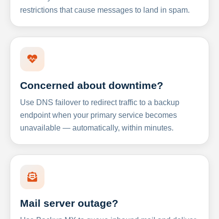
restrictions that cause messages to land in spam.
Concerned about downtime?
Use DNS failover to redirect traffic to a backup
endpoint when your primary service becomes
unavailable — automatically, within minutes.
Mail server outage?