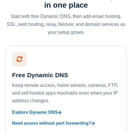
in one place
Start with free Dynamic DNS, then add email hosting,
SSL, web hosting, relay, failover, and domain services as
your setup grows.
Free Dynamic DNS
Keep remote access, home servers, cameras, FTP,
and self-hosted apps reachable even when your IP
address changes.
Explore Dynamic DNS
Need access without port forwarding?