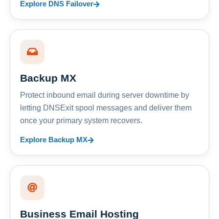
Explore DNS Failover
Backup MX
Protect inbound email during server downtime by
letting DNSExit spool messages and deliver them
once your primary system recovers.
Explore Backup MX
Business Email Hosting