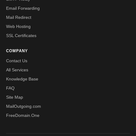
Email Forwarding
Mail Redirect
Web Hosting
SSL Certificates
COMPANY
Contact Us
All Services
Knowledge Base
FAQ
Site Map
MailOutgoing.com
FreeDomain.One