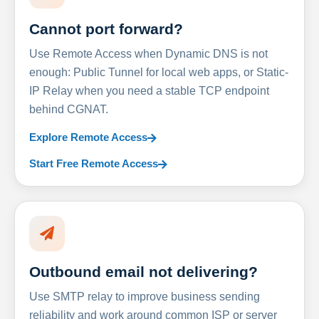
Cannot port forward?
Use Remote Access when Dynamic DNS is not
enough: Public Tunnel for local web apps, or Static-
IP Relay when you need a stable TCP endpoint
behind CGNAT.
Explore Remote Access
Start Free Remote Access
Outbound email not delivering?
Use SMTP relay to improve business sending
reliability and work around common ISP or server