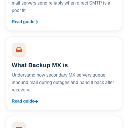
mail servers send reliably when direct SMTP is a
poor fit.
Read guide
What Backup MX is
Understand how secondary MX servers queue
inbound mail during outages and hand it back after
recovery.
Read guide