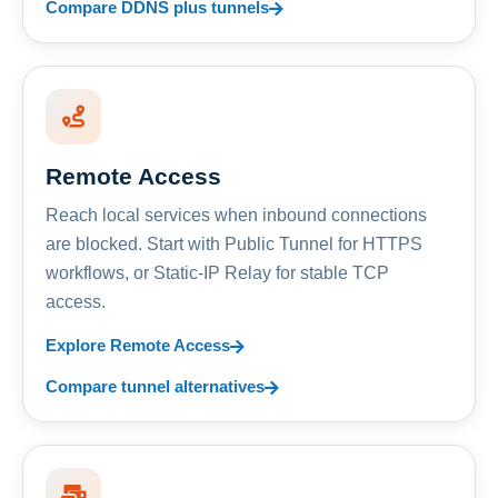
Compare DDNS plus tunnels
Remote Access
Reach local services when inbound connections
are blocked. Start with Public Tunnel for HTTPS
workflows, or Static-IP Relay for stable TCP
access.
Explore Remote Access
Compare tunnel alternatives