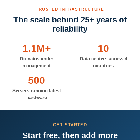
TRUSTED INFRASTRUCTURE
The scale behind 25+ years of
reliability
1.1M+
10
Domains under
Data centers across 4
management
countries
500
Servers running latest
hardware
GET STARTED
Start free, then add more