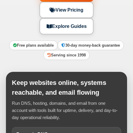
View Pricing
Explore Guides
Free plans available
30-day money-back guarantee
Serving since 1998
Keep websites online, systems
reachable, and email flowing
Run DNS, hosting, domains, and email from one
account with tools built for uptime, delivery, and day-to-
day operational reliability.