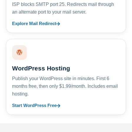
ISP blocks SMTP port 25. Redirects mail through
an alternate port to your mail server.
Explore Mail Redirect
WordPress Hosting
Publish your WordPress site in minutes. First 6
months free, then only $1.99/month. Includes email
hosting.
Start WordPress Free