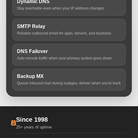
Dynamic DNS
Stay reachable even when your IP address changes
SMTP Relay
Reliable outbound email for apps, servers, and business
DNS Failover
Auto-reroute traffic when your primary system goes down
Backup MX
Queue inbound mail during outages, deliver when you're back
Since 1998
25+ years of uptime