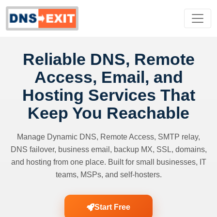
Reliable DNS, Remote
Access, Email, and
Hosting Services That
Keep You Reachable
Manage Dynamic DNS, Remote Access, SMTP relay,
DNS failover, business email, backup MX, SSL, domains,
and hosting from one place. Built for small businesses, IT
teams, MSPs, and self-hosters.
Start Free