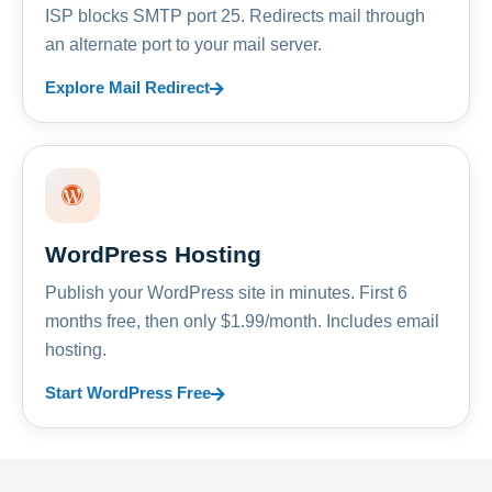
ISP blocks SMTP port 25. Redirects mail through
an alternate port to your mail server.
Explore Mail Redirect
WordPress Hosting
Publish your WordPress site in minutes. First 6
months free, then only $1.99/month. Includes email
hosting.
Start WordPress Free