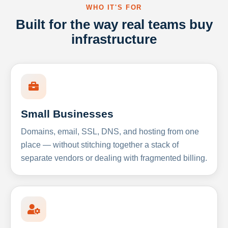
WHO IT'S FOR
Built for the way real teams buy
infrastructure
Small Businesses
Domains, email, SSL, DNS, and hosting from one
place — without stitching together a stack of
separate vendors or dealing with fragmented billing.