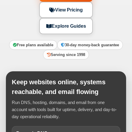
View Pricing
Explore Guides
Free plans available
30-day money-back guarantee
Serving since 1998
Keep websites online, systems
reachable, and email flowing
Run DNS, hosting, domains, and email from one
account with tools built for uptime, delivery, and day-to-
day operational reliability.