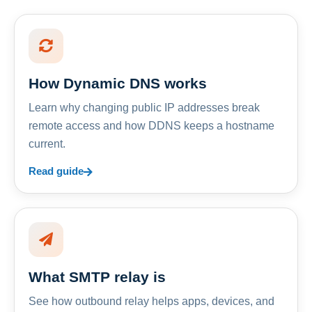
How Dynamic DNS works
Learn why changing public IP addresses break
remote access and how DDNS keeps a hostname
current.
Read guide
What SMTP relay is
See how outbound relay helps apps, devices, and