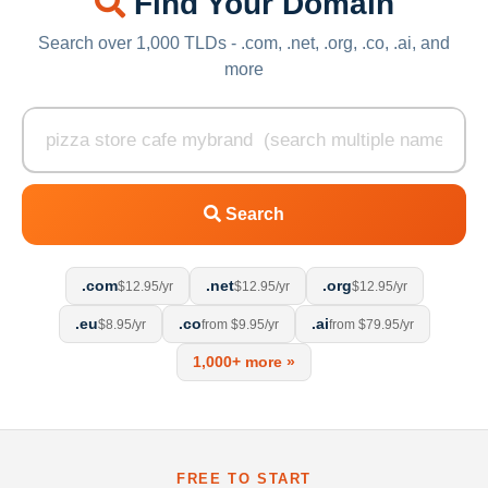
Find Your Domain
Search over 1,000 TLDs - .com, .net, .org, .co, .ai, and
more
Search
.com
.net
.org
$12.95/yr
$12.95/yr
$12.95/yr
.eu
.co
.ai
$8.95/yr
from $9.95/yr
from $79.95/yr
1,000+ more »
FREE TO START