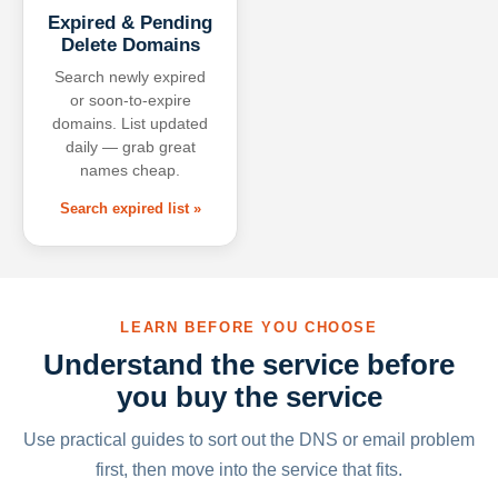
Expired & Pending
Delete Domains
Search newly expired
or soon-to-expire
domains. List updated
daily — grab great
names cheap.
Search expired list »
LEARN BEFORE YOU CHOOSE
Understand the service before
you buy the service
Use practical guides to sort out the DNS or email problem
first, then move into the service that fits.