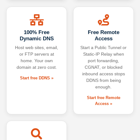
100% Free
Free Remote
Dynamic DNS
Access
Host web sites, email,
Start a Public Tunnel or
or FTP servers at
Static-IP Relay when
home. Your own
port forwarding,
domain at zero cost.
CGNAT, or blocked
inbound access stops
Start free DDNS »
DDNS from being
enough.
Start free Remote
Access »