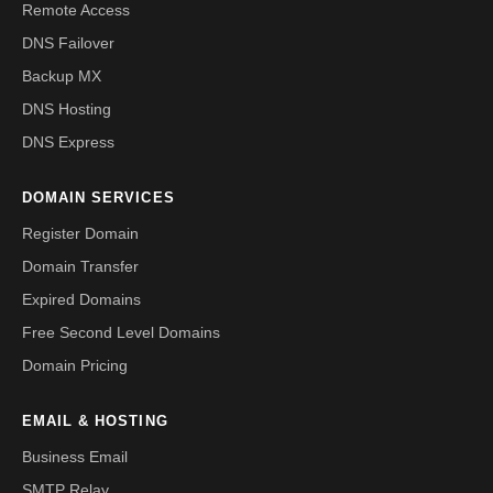
Remote Access
DNS Failover
Backup MX
DNS Hosting
DNS Express
DOMAIN SERVICES
Register Domain
Domain Transfer
Expired Domains
Free Second Level Domains
Domain Pricing
EMAIL & HOSTING
Business Email
SMTP Relay