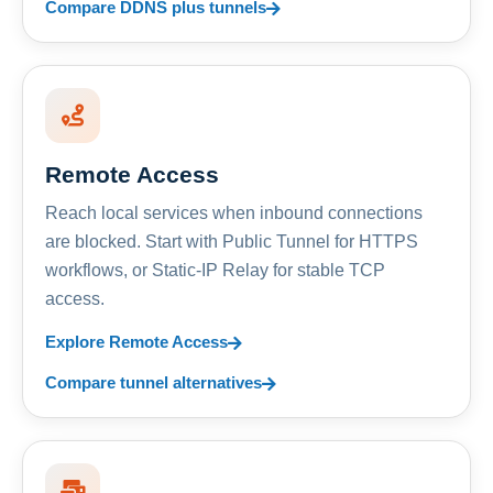
Compare DDNS plus tunnels
Remote Access
Reach local services when inbound connections
are blocked. Start with Public Tunnel for HTTPS
workflows, or Static-IP Relay for stable TCP
access.
Explore Remote Access
Compare tunnel alternatives