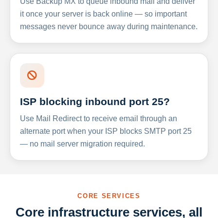
Use Backup MX to queue inbound mail and deliver
it once your server is back online — so important
messages never bounce away during maintenance.
ISP blocking inbound port 25?
Use Mail Redirect to receive email through an
alternate port when your ISP blocks SMTP port 25
— no mail server migration required.
CORE SERVICES
Core infrastructure services, all