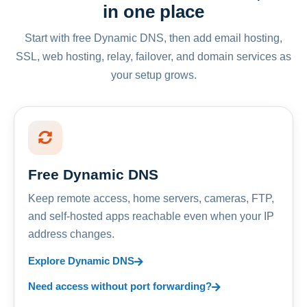
in one place
Start with free Dynamic DNS, then add email hosting,
SSL, web hosting, relay, failover, and domain services as
your setup grows.
Free Dynamic DNS
Keep remote access, home servers, cameras, FTP,
and self-hosted apps reachable even when your IP
address changes.
Explore Dynamic DNS
Need access without port forwarding?