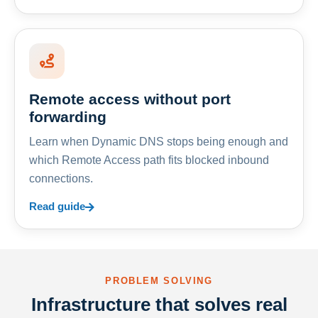
Remote access without port
forwarding
Learn when Dynamic DNS stops being enough and
which Remote Access path fits blocked inbound
connections.
Read guide
PROBLEM SOLVING
Infrastructure that solves real