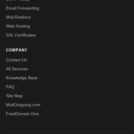
Email Forwarding
Mail Redirect
Web Hosting
SSL Certificates
COMPANY
Contact Us
All Services
Knowledge Base
FAQ
Site Map
MailOutgoing.com
FreeDomain.One