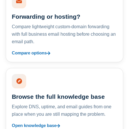
Forwarding or hosting?
Compare lightweight custom-domain forwarding
with full business email hosting before choosing an
email path.
Compare options
Browse the full knowledge base
Explore DNS, uptime, and email guides from one
place when you are still mapping the problem.
Open knowledge base