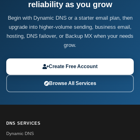
reliability as you grow
Begin with Dynamic DNS or a starter email plan, then
upgrade into higher-volume sending, business email,
hosting, DNS failover, or Backup MX when your needs
grow.
Create Free Account
Browse All Services
DNS SERVICES
Dynamic DNS