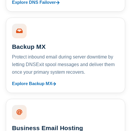
Explore DNS Failover
Backup MX
Protect inbound email during server downtime by
letting DNSExit spool messages and deliver them
once your primary system recovers.
Explore Backup MX
Business Email Hosting