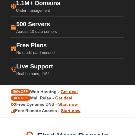
1.1M+ Domains
Under management
500 Servers
Across 10 data centers
Free Plans
No credit card needed
Live Support
Real humans, 24/7
Web Hosting -
Get deal
50% OFF
Mail Relay -
Get deal
30% OFF
Free Dynamic DNS -
Start now
Free Remote Access -
Start now