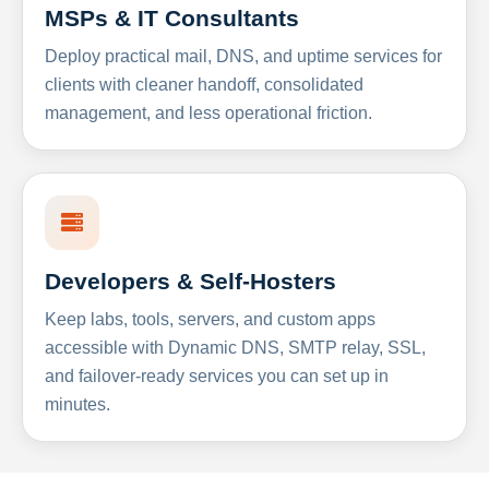
MSPs & IT Consultants
Deploy practical mail, DNS, and uptime services for
clients with cleaner handoff, consolidated
management, and less operational friction.
Developers & Self-Hosters
Keep labs, tools, servers, and custom apps
accessible with Dynamic DNS, SMTP relay, SSL,
and failover-ready services you can set up in
minutes.