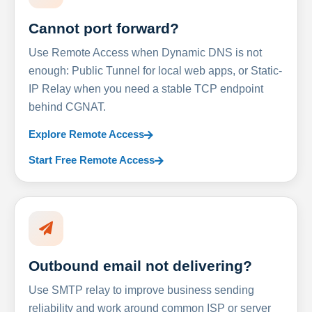
Cannot port forward?
Use Remote Access when Dynamic DNS is not
enough: Public Tunnel for local web apps, or Static-
IP Relay when you need a stable TCP endpoint
behind CGNAT.
Explore Remote Access
Start Free Remote Access
Outbound email not delivering?
Use SMTP relay to improve business sending
reliability and work around common ISP or server