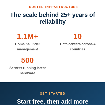
TRUSTED INFRASTRUCTURE
The scale behind 25+ years of
reliability
1.1M+
10
Domains under
Data centers across 4
management
countries
500
Servers running latest
hardware
GET STARTED
Start free, then add more