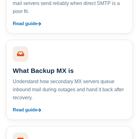
mail servers send reliably when direct SMTP is a
poor fit.
Read guide
What Backup MX is
Understand how secondary MX servers queue
inbound mail during outages and hand it back after
recovery.
Read guide