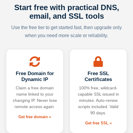
Start free with practical DNS,
email, and SSL tools
Use the free tier to get started fast, then upgrade only
when you need more scale or reliability.
Free Domain for
Free SSL
Dynamic IP
Certificates
Claim a free domain
100% free, wildcard-
name linked to your
capable SSL issued in
changing IP. Never lose
minutes. Auto-renew
remote access again.
scripts included. Valid
90 days.
Get free domain »
Get free SSL »