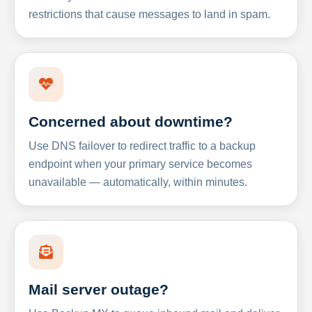
restrictions that cause messages to land in spam.
Concerned about downtime?
Use DNS failover to redirect traffic to a backup
endpoint when your primary service becomes
unavailable — automatically, within minutes.
Mail server outage?