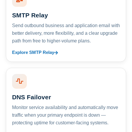
SMTP Relay
Send outbound business and application email with
better delivery, more flexibility, and a clear upgrade
path from free to higher-volume plans.
Explore SMTP Relay
DNS Failover
Monitor service availability and automatically move
traffic when your primary endpoint is down —
protecting uptime for customer-facing systems.