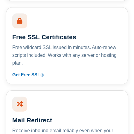
Free SSL Certificates
Free wildcard SSL issued in minutes. Auto-renew
scripts included. Works with any server or hosting
plan.
Get Free SSL
Mail Redirect
Receive inbound email reliably even when your