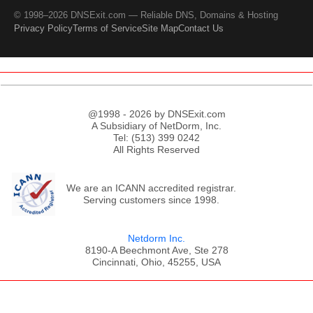
© 1998–2026 DNSExit.com — Reliable DNS, Domains & Hosting
Privacy Policy
Terms of Service
Site Map
Contact Us
@1998 - 2026 by DNSExit.com
A Subsidiary of NetDorm, Inc.
Tel: (513) 399 0242
All Rights Reserved
We are an ICANN accredited registrar.
Serving customers since 1998.
Netdorm Inc.
8190-A Beechmont Ave, Ste 278
Cincinnati, Ohio, 45255, USA
;