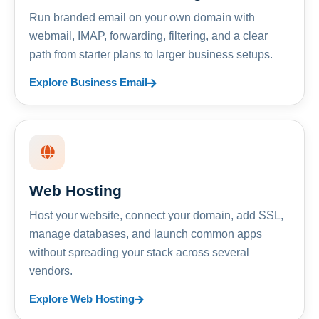
Run branded email on your own domain with
webmail, IMAP, forwarding, filtering, and a clear
path from starter plans to larger business setups.
Explore Business Email
Web Hosting
Host your website, connect your domain, add SSL,
manage databases, and launch common apps
without spreading your stack across several
vendors.
Explore Web Hosting