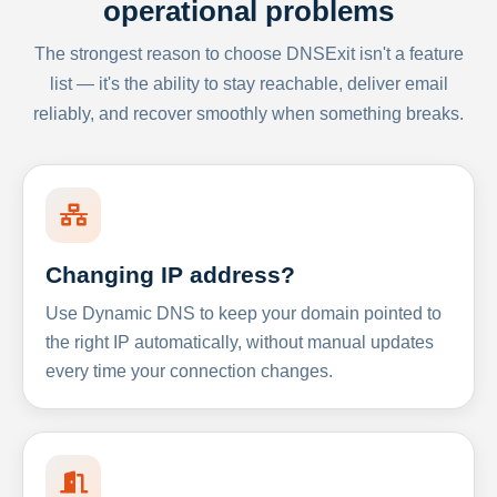
operational problems
The strongest reason to choose DNSExit isn't a feature
list — it's the ability to stay reachable, deliver email
reliably, and recover smoothly when something breaks.
Changing IP address?
Use Dynamic DNS to keep your domain pointed to
the right IP automatically, without manual updates
every time your connection changes.