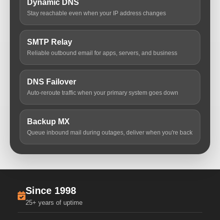
Dynamic DNS
Stay reachable even when your IP address changes
SMTP Relay
Reliable outbound email for apps, servers, and business
DNS Failover
Auto-reroute traffic when your primary system goes down
Backup MX
Queue inbound mail during outages, deliver when you're back
Since 1998
25+ years of uptime