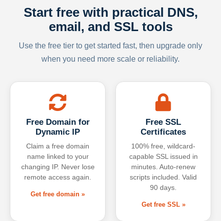
Start free with practical DNS,
email, and SSL tools
Use the free tier to get started fast, then upgrade only
when you need more scale or reliability.
Free Domain for
Free SSL
Dynamic IP
Certificates
Claim a free domain
100% free, wildcard-
name linked to your
capable SSL issued in
changing IP. Never lose
minutes. Auto-renew
remote access again.
scripts included. Valid
90 days.
Get free domain »
Get free SSL »