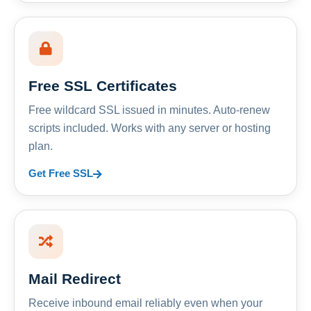
Free SSL Certificates
Free wildcard SSL issued in minutes. Auto-renew
scripts included. Works with any server or hosting
plan.
Get Free SSL
Mail Redirect
Receive inbound email reliably even when your