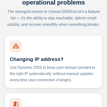
operational problems
The strongest reason to choose DNSExit isn't a feature
list — it's the ability to stay reachable, deliver email
reliably, and recover smoothly when something breaks.
Changing IP address?
Use Dynamic DNS to keep your domain pointed to
the right IP automatically, without manual updates
every time your connection changes.