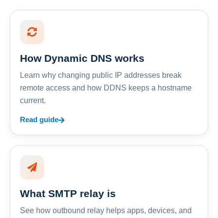
How Dynamic DNS works
Learn why changing public IP addresses break
remote access and how DDNS keeps a hostname
current.
Read guide
What SMTP relay is
See how outbound relay helps apps, devices, and