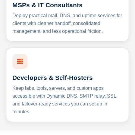
MSPs & IT Consultants
Deploy practical mail, DNS, and uptime services for
clients with cleaner handoff, consolidated
management, and less operational friction.
Developers & Self-Hosters
Keep labs, tools, servers, and custom apps
accessible with Dynamic DNS, SMTP relay, SSL,
and failover-ready services you can set up in
minutes.