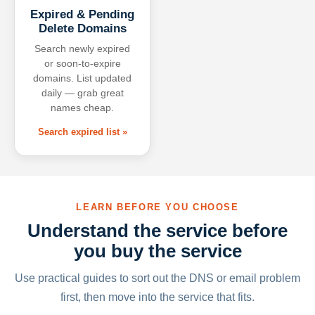
Expired & Pending
Delete Domains
Search newly expired
or soon-to-expire
domains. List updated
daily — grab great
names cheap.
Search expired list »
LEARN BEFORE YOU CHOOSE
Understand the service before
you buy the service
Use practical guides to sort out the DNS or email problem
first, then move into the service that fits.