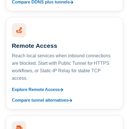
Compare DDNS plus tunnels
Remote Access
Reach local services when inbound connections
are blocked. Start with Public Tunnel for HTTPS
workflows, or Static-IP Relay for stable TCP
access.
Explore Remote Access
Compare tunnel alternatives