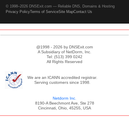
© 1998–2026 DNSExit.com — Reliable DNS, Domains & Hosting
Privacy Policy
Terms of Service
Site Map
Contact Us
@1998 - 2026 by DNSExit.com
A Subsidiary of NetDorm, Inc.
Tel: (513) 399 0242
All Rights Reserved
We are an ICANN accredited registrar.
Serving customers since 1998.
Netdorm Inc.
8190-A Beechmont Ave, Ste 278
Cincinnati, Ohio, 45255, USA
;