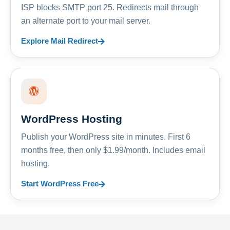
ISP blocks SMTP port 25. Redirects mail through
an alternate port to your mail server.
Explore Mail Redirect
WordPress Hosting
Publish your WordPress site in minutes. First 6
months free, then only $1.99/month. Includes email
hosting.
Start WordPress Free