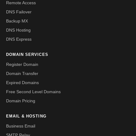
Remote Access
DNS Failover
Backup MX
DNS Hosting
DNS Express
DOMAIN SERVICES
Register Domain
Domain Transfer
Expired Domains
Free Second Level Domains
Domain Pricing
EMAIL & HOSTING
Business Email
SMTP Relay