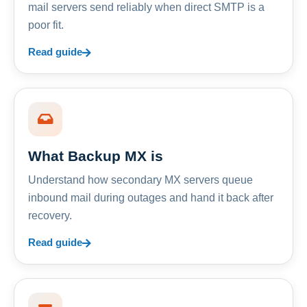
mail servers send reliably when direct SMTP is a
poor fit.
Read guide
What Backup MX is
Understand how secondary MX servers queue
inbound mail during outages and hand it back after
recovery.
Read guide