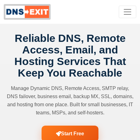
Reliable DNS, Remote
Access, Email, and
Hosting Services That
Keep You Reachable
Manage Dynamic DNS, Remote Access, SMTP relay,
DNS failover, business email, backup MX, SSL, domains,
and hosting from one place. Built for small businesses, IT
teams, MSPs, and self-hosters.
Start Free