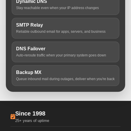
Dynamic DNS
Stay reachable even when your IP address changes
SMTP Relay
Reliable outbound email for apps, servers, and business
DNS Failover
Auto-reroute traffic when your primary system goes down
Backup MX
Queue inbound mail during outages, deliver when you're back
Since 1998
25+ years of uptime