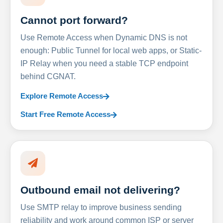
Cannot port forward?
Use Remote Access when Dynamic DNS is not
enough: Public Tunnel for local web apps, or Static-
IP Relay when you need a stable TCP endpoint
behind CGNAT.
Explore Remote Access
Start Free Remote Access
Outbound email not delivering?
Use SMTP relay to improve business sending
reliability and work around common ISP or server