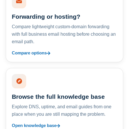
Forwarding or hosting?
Compare lightweight custom-domain forwarding
with full business email hosting before choosing an
email path.
Compare options
Browse the full knowledge base
Explore DNS, uptime, and email guides from one
place when you are still mapping the problem.
Open knowledge base