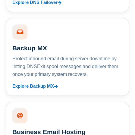
Explore DNS Failover
Backup MX
Protect inbound email during server downtime by
letting DNSExit spool messages and deliver them
once your primary system recovers.
Explore Backup MX
Business Email Hosting