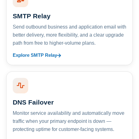
SMTP Relay
Send outbound business and application email with
better delivery, more flexibility, and a clear upgrade
path from free to higher-volume plans.
Explore SMTP Relay
DNS Failover
Monitor service availability and automatically move
traffic when your primary endpoint is down —
protecting uptime for customer-facing systems.