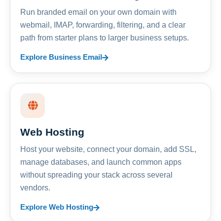
Run branded email on your own domain with
webmail, IMAP, forwarding, filtering, and a clear
path from starter plans to larger business setups.
Explore Business Email
Web Hosting
Host your website, connect your domain, add SSL,
manage databases, and launch common apps
without spreading your stack across several
vendors.
Explore Web Hosting