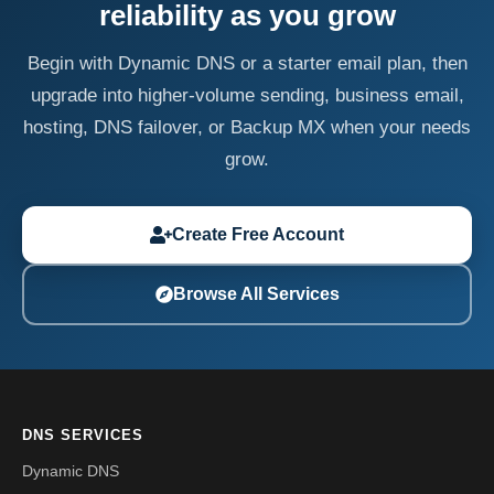
reliability as you grow
Begin with Dynamic DNS or a starter email plan, then
upgrade into higher-volume sending, business email,
hosting, DNS failover, or Backup MX when your needs
grow.
Create Free Account
Browse All Services
DNS SERVICES
Dynamic DNS