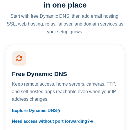
in one place
Start with free Dynamic DNS, then add email hosting,
SSL, web hosting, relay, failover, and domain services as
your setup grows.
Free Dynamic DNS
Keep remote access, home servers, cameras, FTP,
and self-hosted apps reachable even when your IP
address changes.
Explore Dynamic DNS
Need access without port forwarding?