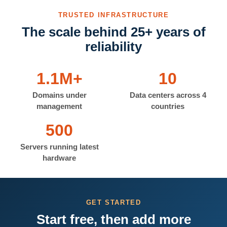
TRUSTED INFRASTRUCTURE
The scale behind 25+ years of
reliability
1.1M+
10
Domains under
Data centers across 4
management
countries
500
Servers running latest
hardware
GET STARTED
Start free, then add more