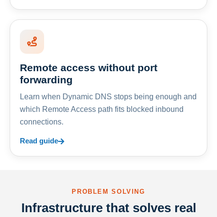
Remote access without port
forwarding
Learn when Dynamic DNS stops being enough and
which Remote Access path fits blocked inbound
connections.
Read guide
PROBLEM SOLVING
Infrastructure that solves real