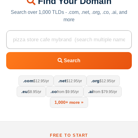
Find Your Domain
Search over 1,000 TLDs - .com, .net, .org, .co, .ai, and
more
Search
.com
.net
.org
$12.95/yr
$12.95/yr
$12.95/yr
.eu
.co
.ai
$8.95/yr
from $9.95/yr
from $79.95/yr
1,000+ more »
FREE TO START