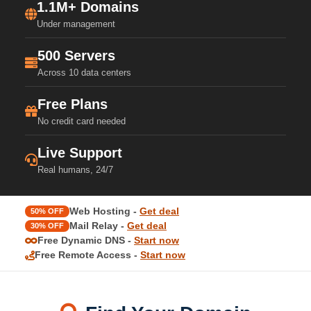
1.1M+ Domains
Under management
500 Servers
Across 10 data centers
Free Plans
No credit card needed
Live Support
Real humans, 24/7
Web Hosting -
Get deal
50% OFF
Mail Relay -
Get deal
30% OFF
Free Dynamic DNS -
Start now
Free Remote Access -
Start now