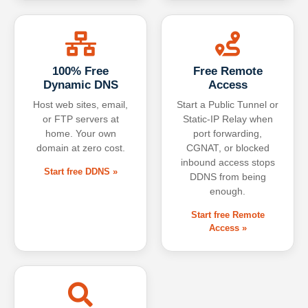
100% Free
Free Remote
Dynamic DNS
Access
Host web sites, email,
Start a Public Tunnel or
or FTP servers at
Static-IP Relay when
home. Your own
port forwarding,
domain at zero cost.
CGNAT, or blocked
inbound access stops
Start free DDNS »
DDNS from being
enough.
Start free Remote
Access »