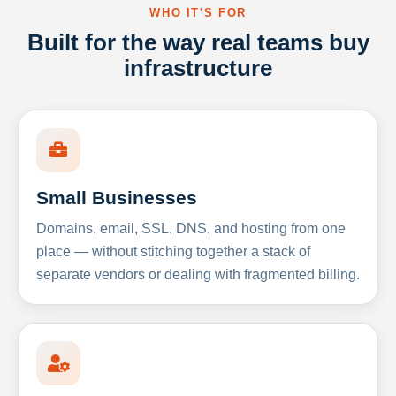
WHO IT'S FOR
Built for the way real teams buy
infrastructure
Small Businesses
Domains, email, SSL, DNS, and hosting from one
place — without stitching together a stack of
separate vendors or dealing with fragmented billing.