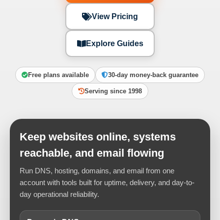
View Pricing
Explore Guides
Free plans available
30-day money-back guarantee
Serving since 1998
Keep websites online, systems
reachable, and email flowing
Run DNS, hosting, domains, and email from one
account with tools built for uptime, delivery, and day-to-
day operational reliability.