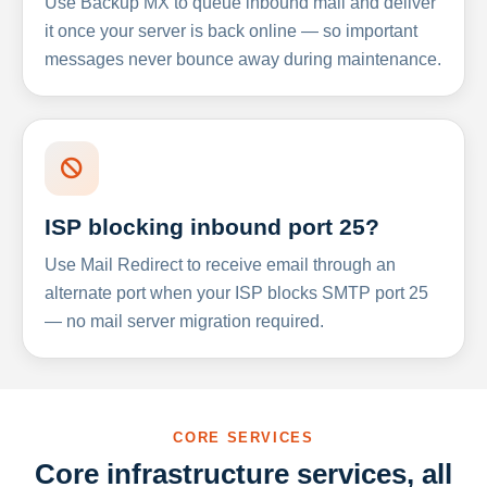
Use Backup MX to queue inbound mail and deliver
it once your server is back online — so important
messages never bounce away during maintenance.
ISP blocking inbound port 25?
Use Mail Redirect to receive email through an
alternate port when your ISP blocks SMTP port 25
— no mail server migration required.
CORE SERVICES
Core infrastructure services, all