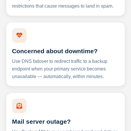
restrictions that cause messages to land in spam.
Concerned about downtime?
Use DNS failover to redirect traffic to a backup
endpoint when your primary service becomes
unavailable — automatically, within minutes.
Mail server outage?