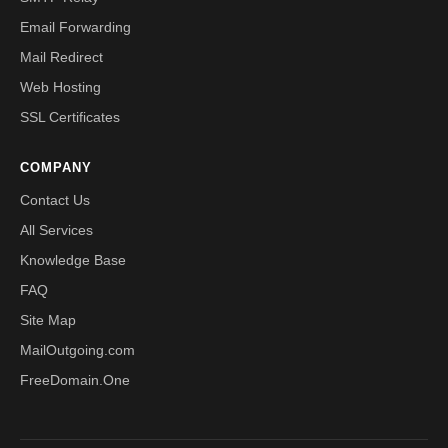
Email Forwarding
Mail Redirect
Web Hosting
SSL Certificates
COMPANY
Contact Us
All Services
Knowledge Base
FAQ
Site Map
MailOutgoing.com
FreeDomain.One