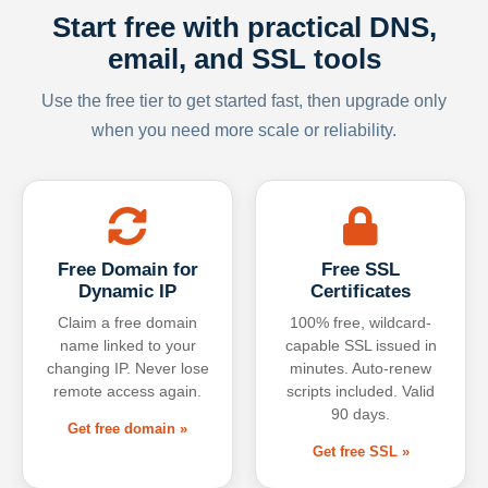
Start free with practical DNS,
email, and SSL tools
Use the free tier to get started fast, then upgrade only
when you need more scale or reliability.
Free Domain for
Free SSL
Dynamic IP
Certificates
Claim a free domain
100% free, wildcard-
name linked to your
capable SSL issued in
changing IP. Never lose
minutes. Auto-renew
remote access again.
scripts included. Valid
90 days.
Get free domain »
Get free SSL »