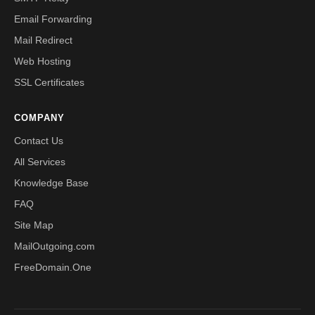
Email Forwarding
Mail Redirect
Web Hosting
SSL Certificates
COMPANY
Contact Us
All Services
Knowledge Base
FAQ
Site Map
MailOutgoing.com
FreeDomain.One