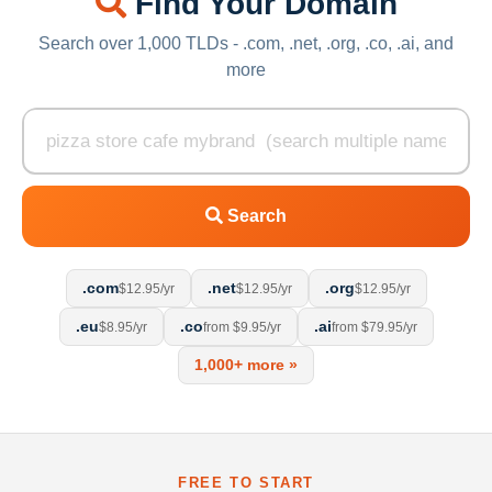
Find Your Domain
Search over 1,000 TLDs - .com, .net, .org, .co, .ai, and
more
Search
.com
.net
.org
$12.95/yr
$12.95/yr
$12.95/yr
.eu
.co
.ai
$8.95/yr
from $9.95/yr
from $79.95/yr
1,000+ more »
FREE TO START