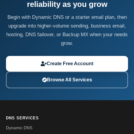
reliability as you grow
Begin with Dynamic DNS or a starter email plan, then
upgrade into higher-volume sending, business email,
hosting, DNS failover, or Backup MX when your needs
grow.
Create Free Account
Browse All Services
DNS SERVICES
Dynamic DNS