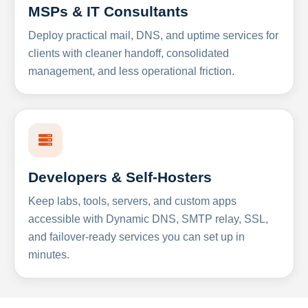
MSPs & IT Consultants
Deploy practical mail, DNS, and uptime services for
clients with cleaner handoff, consolidated
management, and less operational friction.
Developers & Self-Hosters
Keep labs, tools, servers, and custom apps
accessible with Dynamic DNS, SMTP relay, SSL,
and failover-ready services you can set up in
minutes.