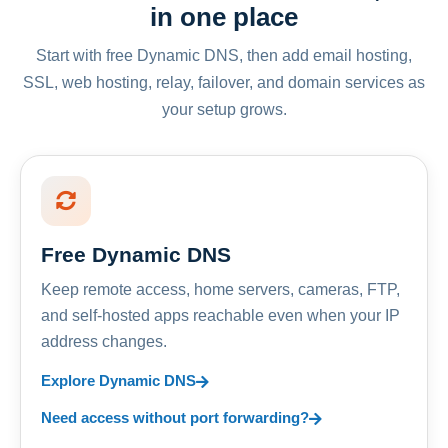
in one place
Start with free Dynamic DNS, then add email hosting,
SSL, web hosting, relay, failover, and domain services as
your setup grows.
Free Dynamic DNS
Keep remote access, home servers, cameras, FTP,
and self-hosted apps reachable even when your IP
address changes.
Explore Dynamic DNS
Need access without port forwarding?