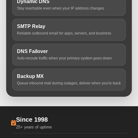
Dynamic DNS
Stay reachable even when your IP address changes
SMTP Relay
Reliable outbound email for apps, servers, and business
DNS Failover
Auto-reroute traffic when your primary system goes down
Backup MX
Queue inbound mail during outages, deliver when you're back
Since 1998
25+ years of uptime