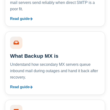
mail servers send reliably when direct SMTP is a
poor fit.
Read guide
What Backup MX is
Understand how secondary MX servers queue
inbound mail during outages and hand it back after
recovery.
Read guide