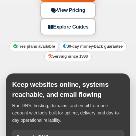
View Pricing
Explore Guides
Free plans available
30-day money-back guarantee
Serving since 1998
Keep websites online, systems
reachable, and email flowing
Run DNS, hosting, domains, and email from one
account with tools built for uptime, delivery, and day-to-
day operational reliability.