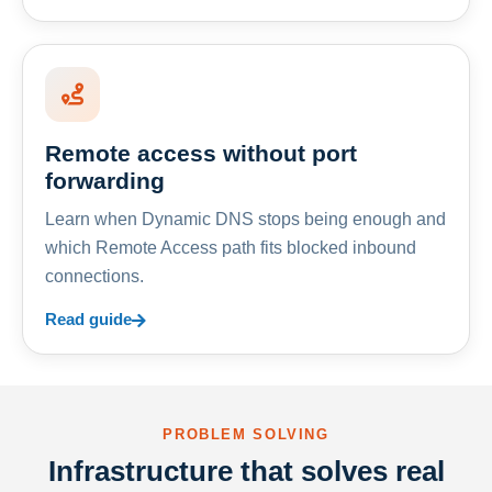
Remote access without port
forwarding
Learn when Dynamic DNS stops being enough and
which Remote Access path fits blocked inbound
connections.
Read guide
PROBLEM SOLVING
Infrastructure that solves real