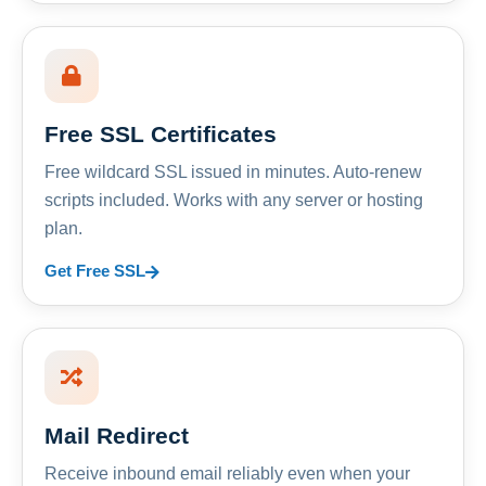
Free SSL Certificates
Free wildcard SSL issued in minutes. Auto-renew
scripts included. Works with any server or hosting
plan.
Get Free SSL
Mail Redirect
Receive inbound email reliably even when your