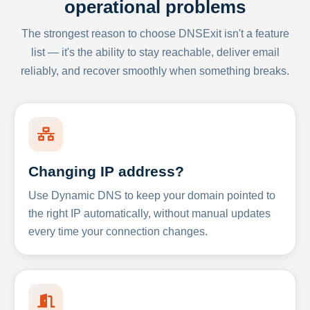
operational problems
The strongest reason to choose DNSExit isn't a feature
list — it's the ability to stay reachable, deliver email
reliably, and recover smoothly when something breaks.
Changing IP address?
Use Dynamic DNS to keep your domain pointed to
the right IP automatically, without manual updates
every time your connection changes.