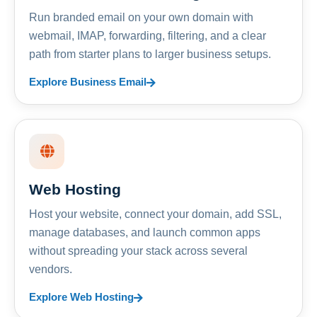
Run branded email on your own domain with
webmail, IMAP, forwarding, filtering, and a clear
path from starter plans to larger business setups.
Explore Business Email
Web Hosting
Host your website, connect your domain, add SSL,
manage databases, and launch common apps
without spreading your stack across several
vendors.
Explore Web Hosting