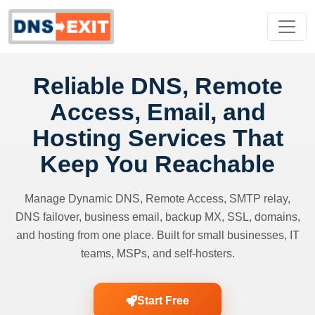
Reliable DNS, Remote
Access, Email, and
Hosting Services That
Keep You Reachable
Manage Dynamic DNS, Remote Access, SMTP relay,
DNS failover, business email, backup MX, SSL, domains,
and hosting from one place. Built for small businesses, IT
teams, MSPs, and self-hosters.
Start Free