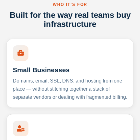
WHO IT'S FOR
Built for the way real teams buy
infrastructure
Small Businesses
Domains, email, SSL, DNS, and hosting from one
place — without stitching together a stack of
separate vendors or dealing with fragmented billing.