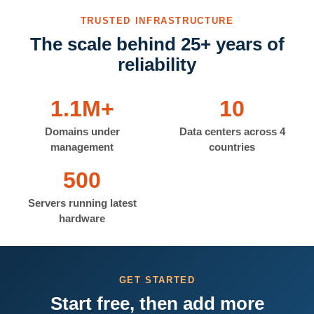
TRUSTED INFRASTRUCTURE
The scale behind 25+ years of
reliability
1.1M+
10
Domains under
Data centers across 4
management
countries
500
Servers running latest
hardware
GET STARTED
Start free, then add more