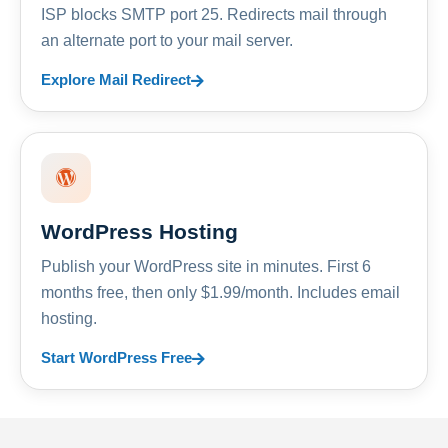
ISP blocks SMTP port 25. Redirects mail through
an alternate port to your mail server.
Explore Mail Redirect
WordPress Hosting
Publish your WordPress site in minutes. First 6
months free, then only $1.99/month. Includes email
hosting.
Start WordPress Free