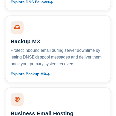
Explore DNS Failover
Backup MX
Protect inbound email during server downtime by
letting DNSExit spool messages and deliver them
once your primary system recovers.
Explore Backup MX
Business Email Hosting