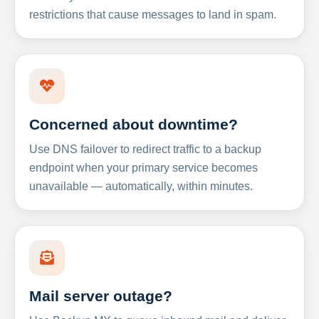
restrictions that cause messages to land in spam.
Concerned about downtime?
Use DNS failover to redirect traffic to a backup
endpoint when your primary service becomes
unavailable — automatically, within minutes.
Mail server outage?