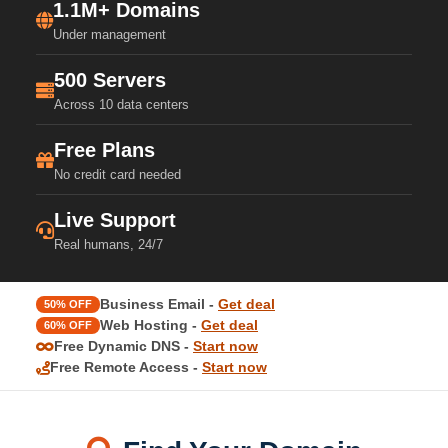
1.1M+ Domains
Under management
500 Servers
Across 10 data centers
Free Plans
No credit card needed
Live Support
Real humans, 24/7
Business Email -
Get deal
50% OFF
Web Hosting -
Get deal
60% OFF
Free Dynamic DNS -
Start now
Free Remote Access -
Start now