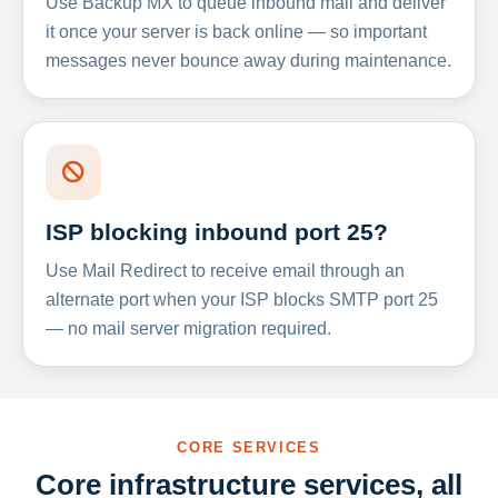
Use Backup MX to queue inbound mail and deliver
it once your server is back online — so important
messages never bounce away during maintenance.
ISP blocking inbound port 25?
Use Mail Redirect to receive email through an
alternate port when your ISP blocks SMTP port 25
— no mail server migration required.
CORE SERVICES
Core infrastructure services, all