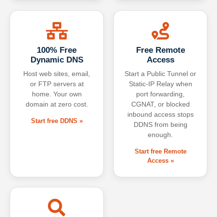
100% Free
Free Remote
Dynamic DNS
Access
Host web sites, email,
Start a Public Tunnel or
or FTP servers at
Static-IP Relay when
home. Your own
port forwarding,
domain at zero cost.
CGNAT, or blocked
inbound access stops
Start free DDNS »
DDNS from being
enough.
Start free Remote
Access »