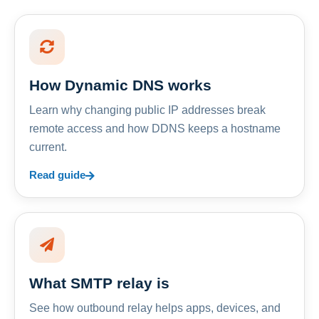
How Dynamic DNS works
Learn why changing public IP addresses break
remote access and how DDNS keeps a hostname
current.
Read guide
What SMTP relay is
See how outbound relay helps apps, devices, and