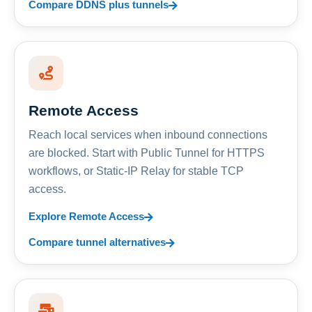
Compare DDNS plus tunnels
Remote Access
Reach local services when inbound connections
are blocked. Start with Public Tunnel for HTTPS
workflows, or Static-IP Relay for stable TCP
access.
Explore Remote Access
Compare tunnel alternatives