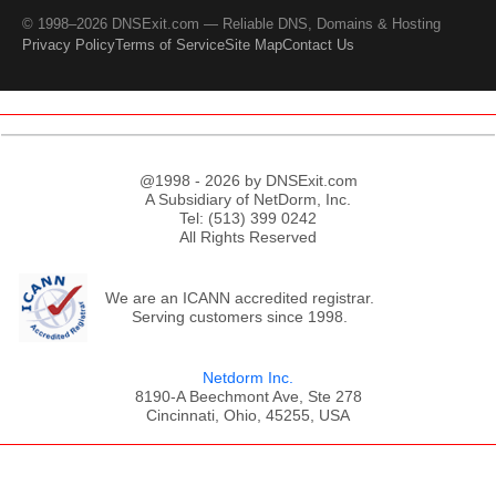
© 1998–2026 DNSExit.com — Reliable DNS, Domains & Hosting
Privacy Policy
Terms of Service
Site Map
Contact Us
@1998 - 2026 by DNSExit.com
A Subsidiary of NetDorm, Inc.
Tel: (513) 399 0242
All Rights Reserved
We are an ICANN accredited registrar.
Serving customers since 1998.
Netdorm Inc.
8190-A Beechmont Ave, Ste 278
Cincinnati, Ohio, 45255, USA
;