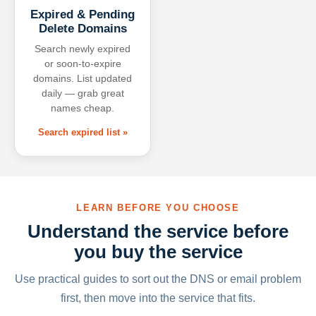
Expired & Pending
Delete Domains
Search newly expired
or soon-to-expire
domains. List updated
daily — grab great
names cheap.
Search expired list »
LEARN BEFORE YOU CHOOSE
Understand the service before
you buy the service
Use practical guides to sort out the DNS or email problem
first, then move into the service that fits.