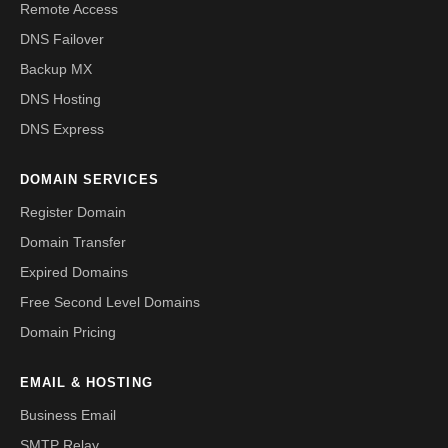
Remote Access
DNS Failover
Backup MX
DNS Hosting
DNS Express
DOMAIN SERVICES
Register Domain
Domain Transfer
Expired Domains
Free Second Level Domains
Domain Pricing
EMAIL & HOSTING
Business Email
SMTP Relay