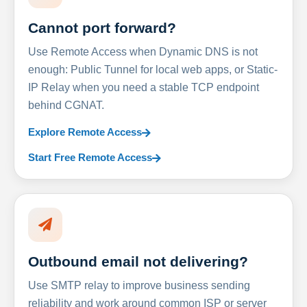
Cannot port forward?
Use Remote Access when Dynamic DNS is not
enough: Public Tunnel for local web apps, or Static-
IP Relay when you need a stable TCP endpoint
behind CGNAT.
Explore Remote Access
Start Free Remote Access
Outbound email not delivering?
Use SMTP relay to improve business sending
reliability and work around common ISP or server