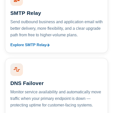
SMTP Relay
Send outbound business and application email with
better delivery, more flexibility, and a clear upgrade
path from free to higher-volume plans.
Explore SMTP Relay
DNS Failover
Monitor service availability and automatically move
traffic when your primary endpoint is down —
protecting uptime for customer-facing systems.