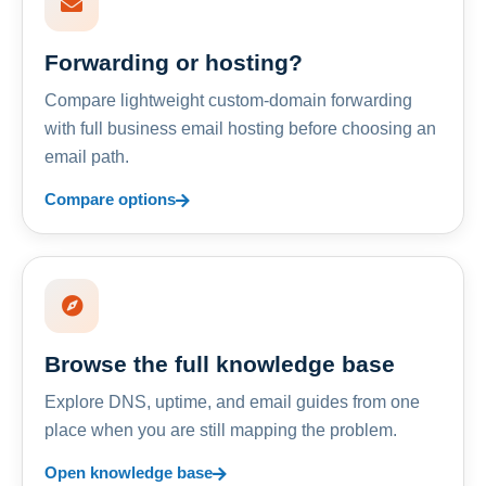
Forwarding or hosting?
Compare lightweight custom-domain forwarding
with full business email hosting before choosing an
email path.
Compare options
Browse the full knowledge base
Explore DNS, uptime, and email guides from one
place when you are still mapping the problem.
Open knowledge base