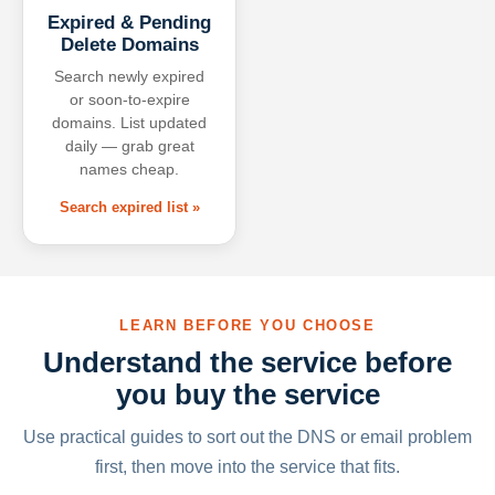
Expired & Pending
Delete Domains
Search newly expired
or soon-to-expire
domains. List updated
daily — grab great
names cheap.
Search expired list »
LEARN BEFORE YOU CHOOSE
Understand the service before
you buy the service
Use practical guides to sort out the DNS or email problem
first, then move into the service that fits.