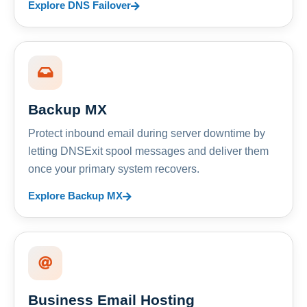
Explore DNS Failover
Backup MX
Protect inbound email during server downtime by
letting DNSExit spool messages and deliver them
once your primary system recovers.
Explore Backup MX
Business Email Hosting