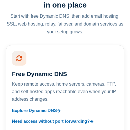
in one place
Start with free Dynamic DNS, then add email hosting,
SSL, web hosting, relay, failover, and domain services as
your setup grows.
Free Dynamic DNS
Keep remote access, home servers, cameras, FTP,
and self-hosted apps reachable even when your IP
address changes.
Explore Dynamic DNS
Need access without port forwarding?