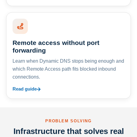
Remote access without port
forwarding
Learn when Dynamic DNS stops being enough and
which Remote Access path fits blocked inbound
connections.
Read guide
PROBLEM SOLVING
Infrastructure that solves real