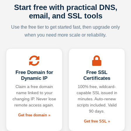
Start free with practical DNS,
email, and SSL tools
Use the free tier to get started fast, then upgrade only
when you need more scale or reliability.
Free Domain for
Free SSL
Dynamic IP
Certificates
Claim a free domain
100% free, wildcard-
name linked to your
capable SSL issued in
changing IP. Never lose
minutes. Auto-renew
remote access again.
scripts included. Valid
90 days.
Get free domain »
Get free SSL »