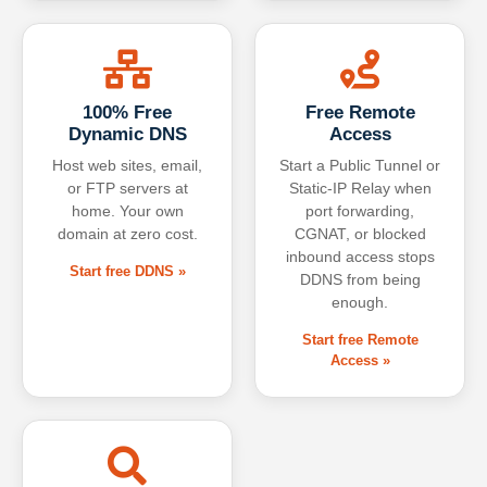
100% Free
Free Remote
Dynamic DNS
Access
Host web sites, email,
Start a Public Tunnel or
or FTP servers at
Static-IP Relay when
home. Your own
port forwarding,
domain at zero cost.
CGNAT, or blocked
inbound access stops
Start free DDNS »
DDNS from being
enough.
Start free Remote
Access »