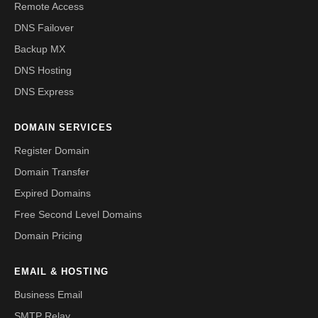
Remote Access
DNS Failover
Backup MX
DNS Hosting
DNS Express
DOMAIN SERVICES
Register Domain
Domain Transfer
Expired Domains
Free Second Level Domains
Domain Pricing
EMAIL & HOSTING
Business Email
SMTP Relay