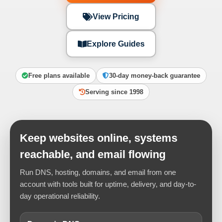
View Pricing
Explore Guides
Free plans available
30-day money-back guarantee
Serving since 1998
Keep websites online, systems
reachable, and email flowing
Run DNS, hosting, domains, and email from one
account with tools built for uptime, delivery, and day-to-
day operational reliability.