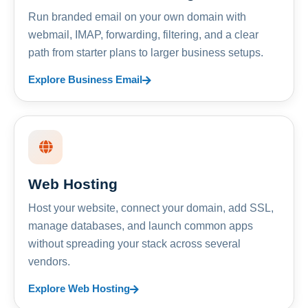
Run branded email on your own domain with
webmail, IMAP, forwarding, filtering, and a clear
path from starter plans to larger business setups.
Explore Business Email
Web Hosting
Host your website, connect your domain, add SSL,
manage databases, and launch common apps
without spreading your stack across several
vendors.
Explore Web Hosting