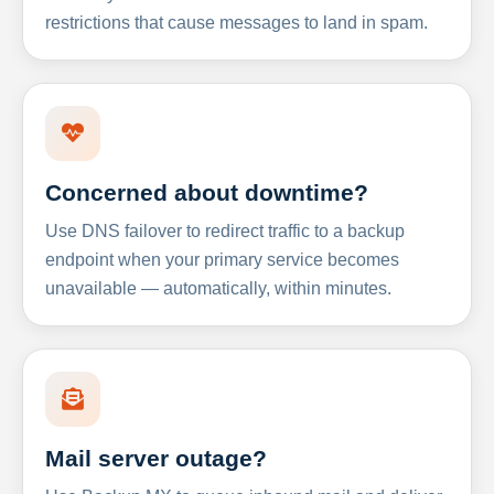
restrictions that cause messages to land in spam.
Concerned about downtime?
Use DNS failover to redirect traffic to a backup
endpoint when your primary service becomes
unavailable — automatically, within minutes.
Mail server outage?