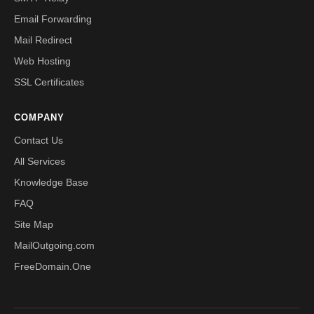
Email Forwarding
Mail Redirect
Web Hosting
SSL Certificates
COMPANY
Contact Us
All Services
Knowledge Base
FAQ
Site Map
MailOutgoing.com
FreeDomain.One