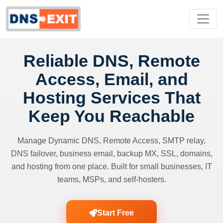
Reliable DNS, Remote
Access, Email, and
Hosting Services That
Keep You Reachable
Manage Dynamic DNS, Remote Access, SMTP relay,
DNS failover, business email, backup MX, SSL, domains,
and hosting from one place. Built for small businesses, IT
teams, MSPs, and self-hosters.
Start Free