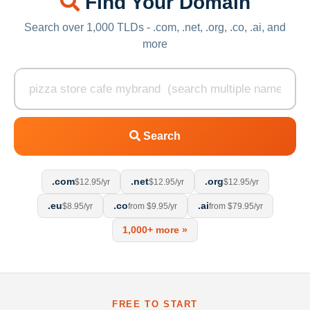
Find Your Domain
Search over 1,000 TLDs - .com, .net, .org, .co, .ai, and
more
Search
.com
.net
.org
$12.95/yr
$12.95/yr
$12.95/yr
.eu
.co
.ai
$8.95/yr
from $9.95/yr
from $79.95/yr
1,000+ more »
FREE TO START