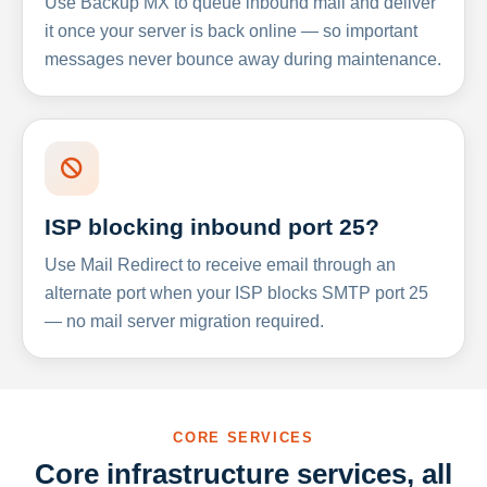
Use Backup MX to queue inbound mail and deliver
it once your server is back online — so important
messages never bounce away during maintenance.
ISP blocking inbound port 25?
Use Mail Redirect to receive email through an
alternate port when your ISP blocks SMTP port 25
— no mail server migration required.
CORE SERVICES
Core infrastructure services, all