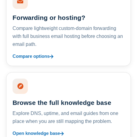
Forwarding or hosting?
Compare lightweight custom-domain forwarding
with full business email hosting before choosing an
email path.
Compare options
Browse the full knowledge base
Explore DNS, uptime, and email guides from one
place when you are still mapping the problem.
Open knowledge base