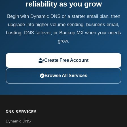
reliability as you grow
Begin with Dynamic DNS or a starter email plan, then
upgrade into higher-volume sending, business email,
hosting, DNS failover, or Backup MX when your needs
grow.
Create Free Account
Browse All Services
DNS SERVICES
Dynamic DNS