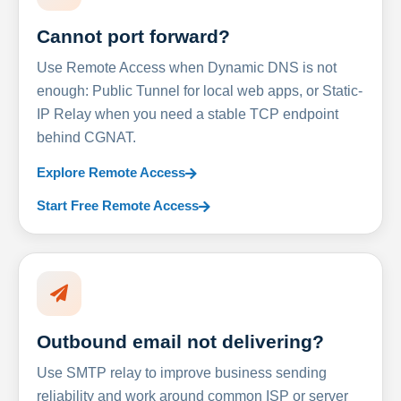
Cannot port forward?
Use Remote Access when Dynamic DNS is not
enough: Public Tunnel for local web apps, or Static-
IP Relay when you need a stable TCP endpoint
behind CGNAT.
Explore Remote Access
Start Free Remote Access
Outbound email not delivering?
Use SMTP relay to improve business sending
reliability and work around common ISP or server