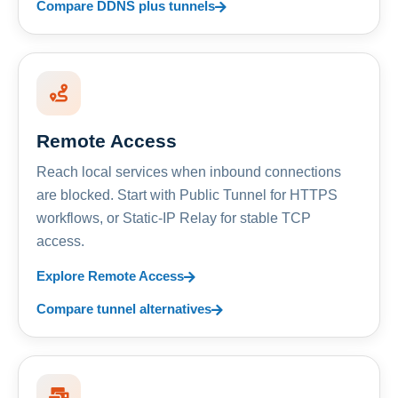
Compare DDNS plus tunnels
Remote Access
Reach local services when inbound connections
are blocked. Start with Public Tunnel for HTTPS
workflows, or Static-IP Relay for stable TCP
access.
Explore Remote Access
Compare tunnel alternatives