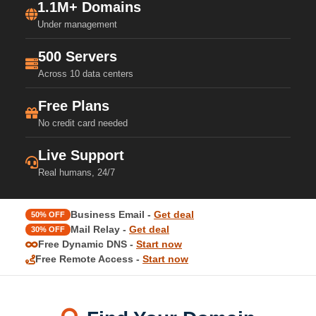
1.1M+ Domains
Under management
500 Servers
Across 10 data centers
Free Plans
No credit card needed
Live Support
Real humans, 24/7
Business Email -
Get deal
50% OFF
Mail Relay -
Get deal
30% OFF
Free Dynamic DNS -
Start now
Free Remote Access -
Start now