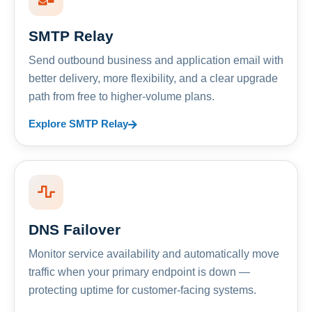
SMTP Relay
Send outbound business and application email with
better delivery, more flexibility, and a clear upgrade
path from free to higher-volume plans.
Explore SMTP Relay
DNS Failover
Monitor service availability and automatically move
traffic when your primary endpoint is down —
protecting uptime for customer-facing systems.