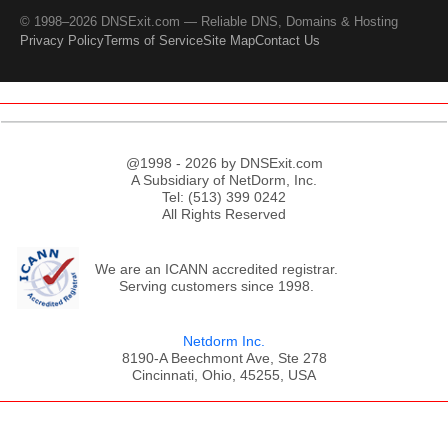
© 1998–2026 DNSExit.com — Reliable DNS, Domains & Hosting
Privacy Policy
Terms of Service
Site Map
Contact Us
@1998 - 2026 by DNSExit.com
A Subsidiary of NetDorm, Inc.
Tel: (513) 399 0242
All Rights Reserved
We are an ICANN accredited registrar.
Serving customers since 1998.
Netdorm Inc.
8190-A Beechmont Ave, Ste 278
Cincinnati, Ohio, 45255, USA
;