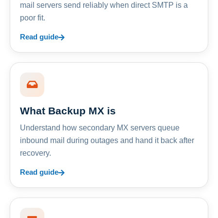
mail servers send reliably when direct SMTP is a
poor fit.
Read guide
What Backup MX is
Understand how secondary MX servers queue
inbound mail during outages and hand it back after
recovery.
Read guide