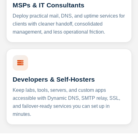
MSPs & IT Consultants
Deploy practical mail, DNS, and uptime services for
clients with cleaner handoff, consolidated
management, and less operational friction.
Developers & Self-Hosters
Keep labs, tools, servers, and custom apps
accessible with Dynamic DNS, SMTP relay, SSL,
and failover-ready services you can set up in
minutes.