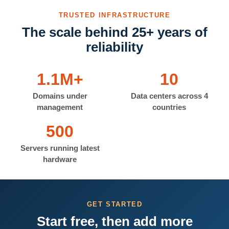
TRUSTED INFRASTRUCTURE
The scale behind 25+ years of
reliability
1.1M+
10
Domains under
Data centers across 4
management
countries
500
Servers running latest
hardware
GET STARTED
Start free, then add more