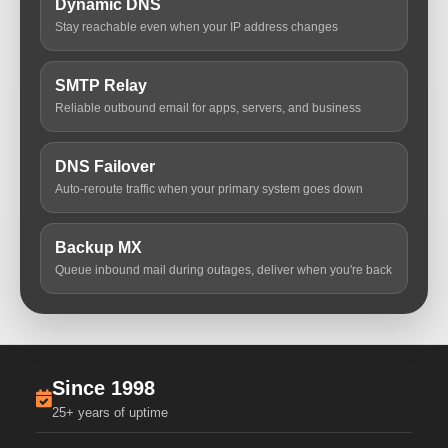
Dynamic DNS
Stay reachable even when your IP address changes
SMTP Relay
Reliable outbound email for apps, servers, and business
DNS Failover
Auto-reroute traffic when your primary system goes down
Backup MX
Queue inbound mail during outages, deliver when you're back
Since 1998
25+ years of uptime