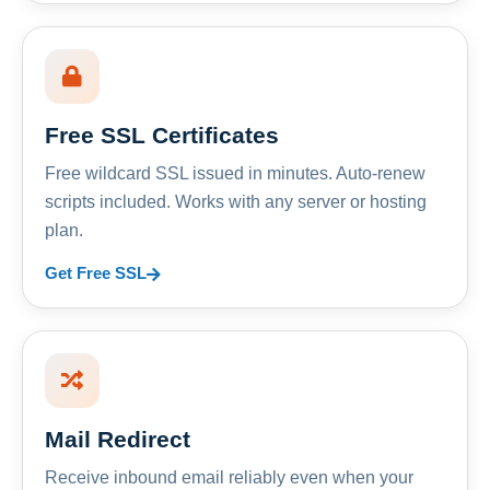
Free SSL Certificates
Free wildcard SSL issued in minutes. Auto-renew
scripts included. Works with any server or hosting
plan.
Get Free SSL
Mail Redirect
Receive inbound email reliably even when your