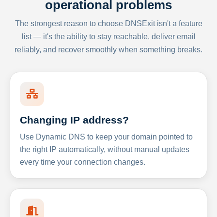
operational problems
The strongest reason to choose DNSExit isn't a feature
list — it's the ability to stay reachable, deliver email
reliably, and recover smoothly when something breaks.
Changing IP address?
Use Dynamic DNS to keep your domain pointed to
the right IP automatically, without manual updates
every time your connection changes.