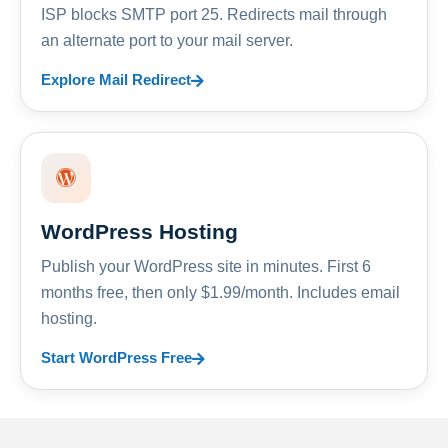
ISP blocks SMTP port 25. Redirects mail through
an alternate port to your mail server.
Explore Mail Redirect
WordPress Hosting
Publish your WordPress site in minutes. First 6
months free, then only $1.99/month. Includes email
hosting.
Start WordPress Free