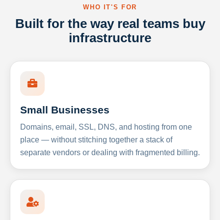
WHO IT'S FOR
Built for the way real teams buy
infrastructure
Small Businesses
Domains, email, SSL, DNS, and hosting from one
place — without stitching together a stack of
separate vendors or dealing with fragmented billing.