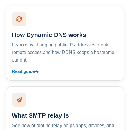
How Dynamic DNS works
Learn why changing public IP addresses break
remote access and how DDNS keeps a hostname
current.
Read guide
What SMTP relay is
See how outbound relay helps apps, devices, and