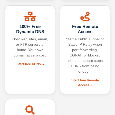
100% Free
Free Remote
Dynamic DNS
Access
Host web sites, email,
Start a Public Tunnel or
or FTP servers at
Static-IP Relay when
home. Your own
port forwarding,
domain at zero cost.
CGNAT, or blocked
inbound access stops
Start free DDNS »
DDNS from being
enough.
Start free Remote
Access »