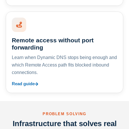
Remote access without port
forwarding
Learn when Dynamic DNS stops being enough and
which Remote Access path fits blocked inbound
connections.
Read guide
PROBLEM SOLVING
Infrastructure that solves real