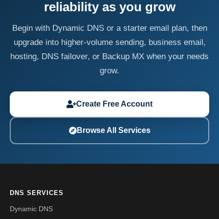
reliability as you grow
Begin with Dynamic DNS or a starter email plan, then
upgrade into higher-volume sending, business email,
hosting, DNS failover, or Backup MX when your needs
grow.
Create Free Account
Browse All Services
DNS SERVICES
Dynamic DNS