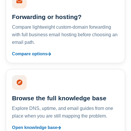
Forwarding or hosting?
Compare lightweight custom-domain forwarding
with full business email hosting before choosing an
email path.
Compare options
Browse the full knowledge base
Explore DNS, uptime, and email guides from one
place when you are still mapping the problem.
Open knowledge base