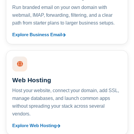
Run branded email on your own domain with
webmail, IMAP, forwarding, filtering, and a clear
path from starter plans to larger business setups.
Explore Business Email
Web Hosting
Host your website, connect your domain, add SSL,
manage databases, and launch common apps
without spreading your stack across several
vendors.
Explore Web Hosting