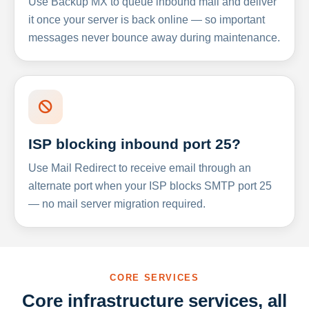
Use Backup MX to queue inbound mail and deliver
it once your server is back online — so important
messages never bounce away during maintenance.
ISP blocking inbound port 25?
Use Mail Redirect to receive email through an
alternate port when your ISP blocks SMTP port 25
— no mail server migration required.
CORE SERVICES
Core infrastructure services, all