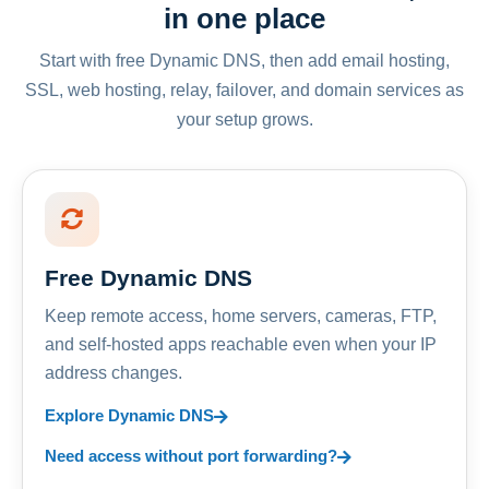
in one place
Start with free Dynamic DNS, then add email hosting,
SSL, web hosting, relay, failover, and domain services as
your setup grows.
Free Dynamic DNS
Keep remote access, home servers, cameras, FTP,
and self-hosted apps reachable even when your IP
address changes.
Explore Dynamic DNS
Need access without port forwarding?