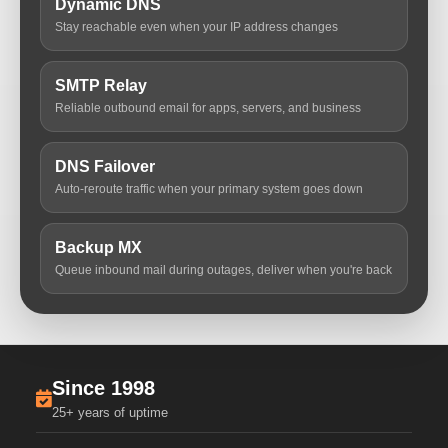
Dynamic DNS
Stay reachable even when your IP address changes
SMTP Relay
Reliable outbound email for apps, servers, and business
DNS Failover
Auto-reroute traffic when your primary system goes down
Backup MX
Queue inbound mail during outages, deliver when you're back
Since 1998
25+ years of uptime