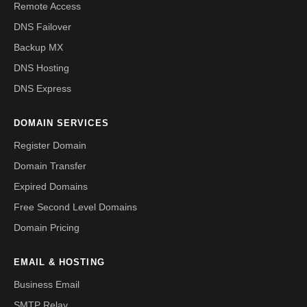
Remote Access
DNS Failover
Backup MX
DNS Hosting
DNS Express
DOMAIN SERVICES
Register Domain
Domain Transfer
Expired Domains
Free Second Level Domains
Domain Pricing
EMAIL & HOSTING
Business Email
SMTP Relay