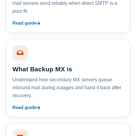
mail servers send reliably when direct SMTP is a
poor fit.
Read guide
What Backup MX is
Understand how secondary MX servers queue
inbound mail during outages and hand it back after
recovery.
Read guide