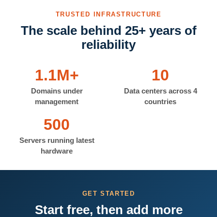
TRUSTED INFRASTRUCTURE
The scale behind 25+ years of
reliability
1.1M+
10
Domains under
Data centers across 4
management
countries
500
Servers running latest
hardware
GET STARTED
Start free, then add more