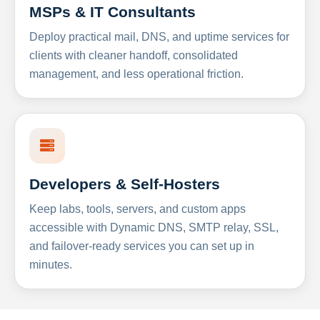
MSPs & IT Consultants
Deploy practical mail, DNS, and uptime services for
clients with cleaner handoff, consolidated
management, and less operational friction.
Developers & Self-Hosters
Keep labs, tools, servers, and custom apps
accessible with Dynamic DNS, SMTP relay, SSL,
and failover-ready services you can set up in
minutes.