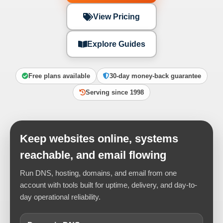
View Pricing
Explore Guides
Free plans available
30-day money-back guarantee
Serving since 1998
Keep websites online, systems
reachable, and email flowing
Run DNS, hosting, domains, and email from one
account with tools built for uptime, delivery, and day-to-
day operational reliability.