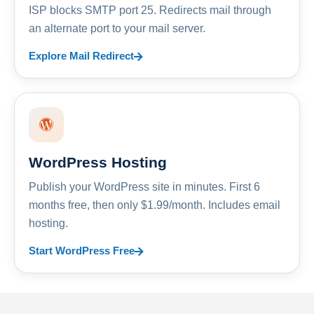
ISP blocks SMTP port 25. Redirects mail through
an alternate port to your mail server.
Explore Mail Redirect
WordPress Hosting
Publish your WordPress site in minutes. First 6
months free, then only $1.99/month. Includes email
hosting.
Start WordPress Free