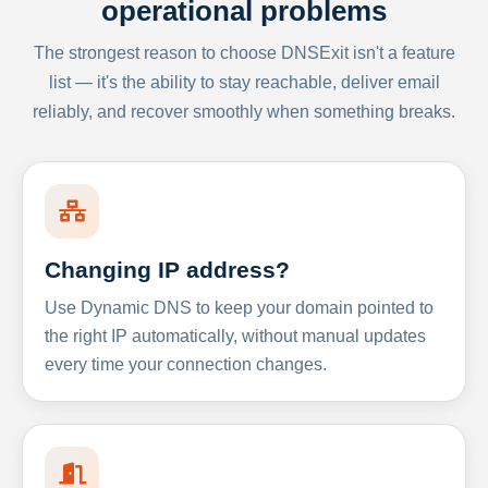
operational problems
The strongest reason to choose DNSExit isn't a feature
list — it's the ability to stay reachable, deliver email
reliably, and recover smoothly when something breaks.
Changing IP address?
Use Dynamic DNS to keep your domain pointed to
the right IP automatically, without manual updates
every time your connection changes.