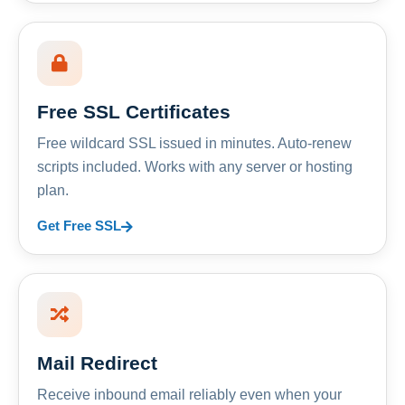
Free SSL Certificates
Free wildcard SSL issued in minutes. Auto-renew
scripts included. Works with any server or hosting
plan.
Get Free SSL
Mail Redirect
Receive inbound email reliably even when your