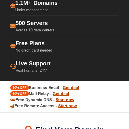
1.1M+ Domains
Under management
500 Servers
Across 10 data centers
Free Plans
No credit card needed
Live Support
Real humans, 24/7
Business Email -
Get deal
50% OFF
Mail Relay -
Get deal
30% OFF
Free Dynamic DNS -
Start now
Free Remote Access -
Start now