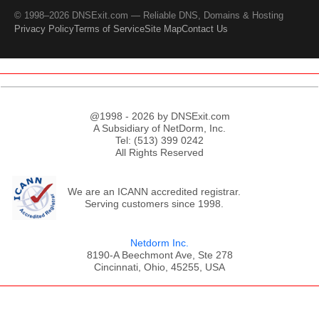
© 1998–2026 DNSExit.com — Reliable DNS, Domains & Hosting
Privacy Policy
Terms of Service
Site Map
Contact Us
@1998 - 2026 by DNSExit.com
A Subsidiary of NetDorm, Inc.
Tel: (513) 399 0242
All Rights Reserved
We are an ICANN accredited registrar.
Serving customers since 1998.
Netdorm Inc.
8190-A Beechmont Ave, Ste 278
Cincinnati, Ohio, 45255, USA
;