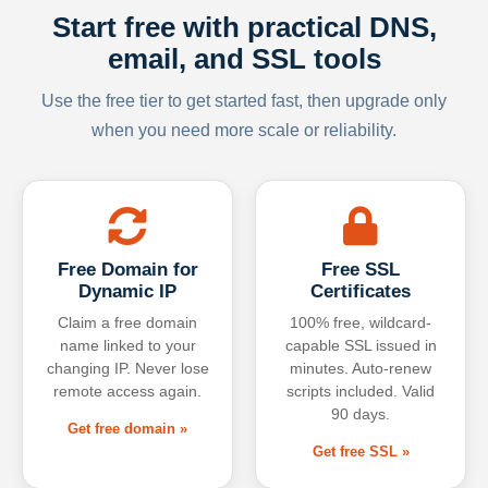
Start free with practical DNS,
email, and SSL tools
Use the free tier to get started fast, then upgrade only
when you need more scale or reliability.
Free Domain for
Free SSL
Dynamic IP
Certificates
Claim a free domain
100% free, wildcard-
name linked to your
capable SSL issued in
changing IP. Never lose
minutes. Auto-renew
remote access again.
scripts included. Valid
90 days.
Get free domain »
Get free SSL »