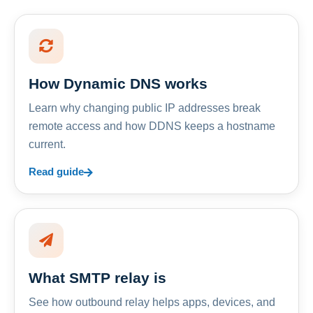
How Dynamic DNS works
Learn why changing public IP addresses break
remote access and how DDNS keeps a hostname
current.
Read guide
What SMTP relay is
See how outbound relay helps apps, devices, and