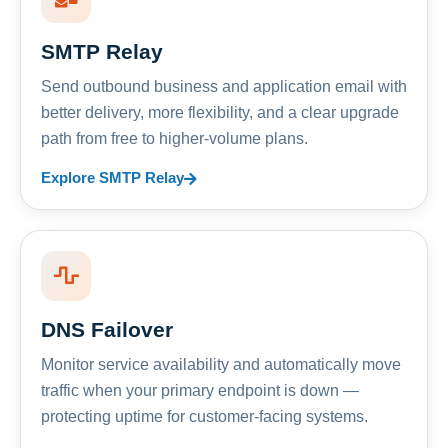
SMTP Relay
Send outbound business and application email with
better delivery, more flexibility, and a clear upgrade
path from free to higher-volume plans.
Explore SMTP Relay
DNS Failover
Monitor service availability and automatically move
traffic when your primary endpoint is down —
protecting uptime for customer-facing systems.