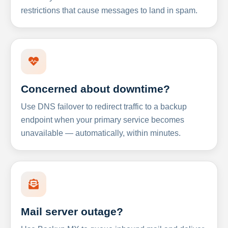
restrictions that cause messages to land in spam.
Concerned about downtime?
Use DNS failover to redirect traffic to a backup
endpoint when your primary service becomes
unavailable — automatically, within minutes.
Mail server outage?