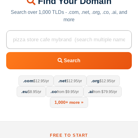
Find Your Domain
Search over 1,000 TLDs - .com, .net, .org, .co, .ai, and
more
Search
.com
.net
.org
$12.95/yr
$12.95/yr
$12.95/yr
.eu
.co
.ai
$8.95/yr
from $9.95/yr
from $79.95/yr
1,000+ more »
FREE TO START