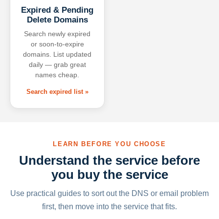
Expired & Pending
Delete Domains
Search newly expired
or soon-to-expire
domains. List updated
daily — grab great
names cheap.
Search expired list »
LEARN BEFORE YOU CHOOSE
Understand the service before
you buy the service
Use practical guides to sort out the DNS or email problem
first, then move into the service that fits.