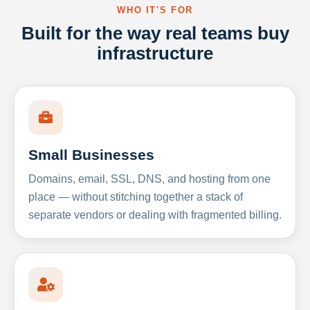
WHO IT'S FOR
Built for the way real teams buy
infrastructure
Small Businesses
Domains, email, SSL, DNS, and hosting from one
place — without stitching together a stack of
separate vendors or dealing with fragmented billing.