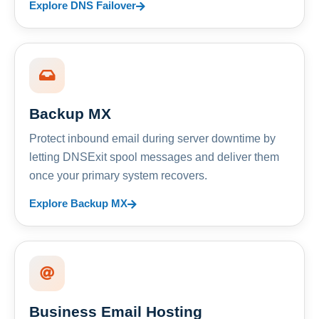
Explore DNS Failover
Backup MX
Protect inbound email during server downtime by
letting DNSExit spool messages and deliver them
once your primary system recovers.
Explore Backup MX
Business Email Hosting