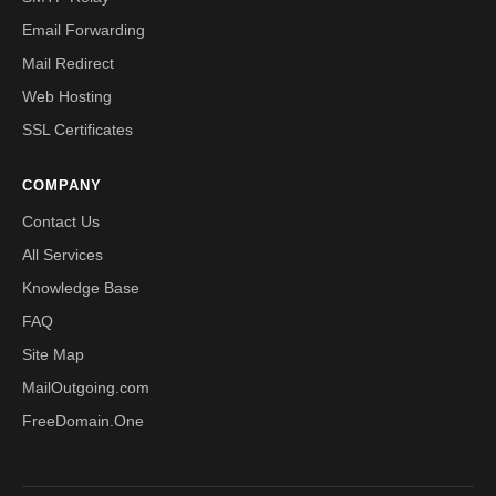
Email Forwarding
Mail Redirect
Web Hosting
SSL Certificates
COMPANY
Contact Us
All Services
Knowledge Base
FAQ
Site Map
MailOutgoing.com
FreeDomain.One