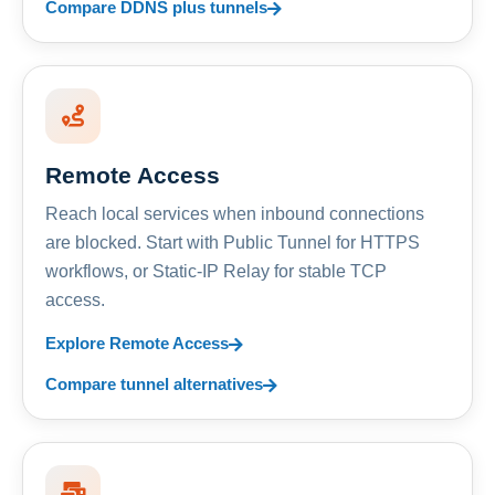
Compare DDNS plus tunnels
Remote Access
Reach local services when inbound connections
are blocked. Start with Public Tunnel for HTTPS
workflows, or Static-IP Relay for stable TCP
access.
Explore Remote Access
Compare tunnel alternatives