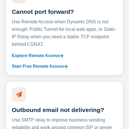
Cannot port forward?
Use Remote Access when Dynamic DNS is not
enough: Public Tunnel for local web apps, or Static-
IP Relay when you need a stable TCP endpoint
behind CGNAT.
Explore Remote Access
Start Free Remote Access
Outbound email not delivering?
Use SMTP relay to improve business sending
reliability and work around common ISP or server