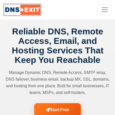
Reliable DNS, Remote
Access, Email, and
Hosting Services That
Keep You Reachable
Manage Dynamic DNS, Remote Access, SMTP relay,
DNS failover, business email, backup MX, SSL, domains,
and hosting from one place. Built for small businesses, IT
teams, MSPs, and self-hosters.
Start Free